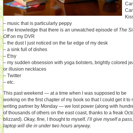
Ca
Ca
Kis
– music that is particularly peppy
– the knowledge that there is an unwatched episode of
The Si
Off
on my DVR
– the dust I just noticed on the far edge of my desk
– a sink full of dishes
– Etsy
– my sudden obsession with yoga bolsters, brightly colored je
or illusion necklaces
– Twitter
– etc.
This past weekend — at a time when I was supposed to be
working on the first chapter of my book so that I could get it to
writing partner by Monday — we lost power (along with hundr
of thousands of others on the east coast, thanks to a freak Oct
blizzard).
Okay, fine,
I thought to myself.
I’ll give myself a pass
laptop will die in under two hours anyway.