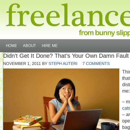
HOME
ABOUT
HIRE ME
Didn’t Get It Done? That’s Your Own Damn Fault
NOVEMBER 1, 2011
BY
STEPH AUTERI
7 COMMENTS
Thi
that
dist
me:
– m
cat
– a
ope
bag