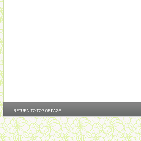
RETURN TO TOP OF PAGE