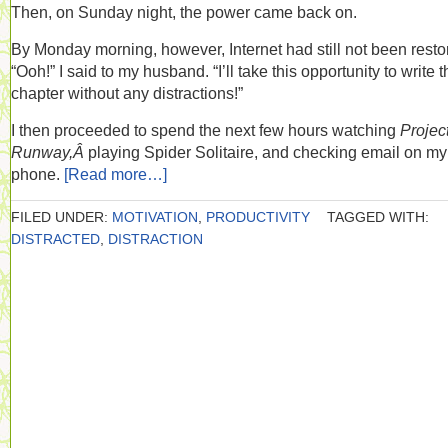
Then, on Sunday night, the power came back on.
By Monday morning, however, Internet had still not been resto
“Ooh!” I said to my husband. “I’ll take this opportunity to write t
chapter without any distractions!”
I then proceeded to spend the next few hours watching
Projec
Runway,Â
playing Spider Solitaire, and checking email on my
phone.
[Read more…]
FILED UNDER:
MOTIVATION
,
PRODUCTIVITY
TAGGED WITH:
DISTRACTED
,
DISTRACTION