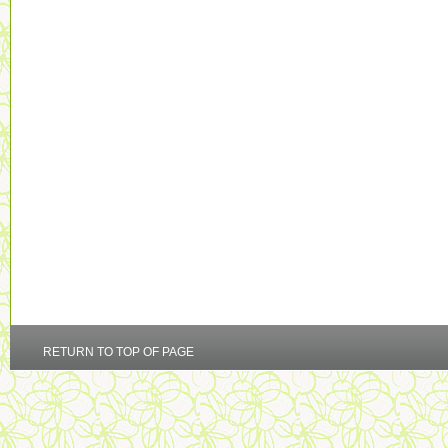
RETURN TO TOP OF PAGE