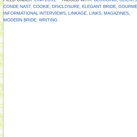
CONDE NAST
,
COOKIE
,
DISCLOSURE
,
ELEGANT BRIDE
,
GOURME
INFORMATIONAL INTERVIEWS
,
LINKAGE
,
LINKS
,
MAGAZINES
,
MODERN BRIDE
,
WRITING