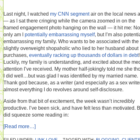
Last night, I watched
my CNN segment
air on the local news 
— as I sat there cringing while the camera zoomed in on the
framed engagement photo hanging on the wall — it hit me: No
only am I
potentially embarrassing myself
, but I’m also potenti
embarrassing my family. Who wants to be associated with the
slightly overweight shopaholic who lied to her husband about
purchases,
eventually racking up thousands of dollars in debt
Luckily, my family is understanding, and excited about the me
attention I’ve received. My mother half-jokingly told me she th
I did well…but was glad I was identified by my married name.
Thank god because, as a writer (and especially as a sex writer
almost everything I do revolves around self-disclosure.
Aside from that bit of excitement, the week wasn’t incredibly
productive. I’ve been sick, and have felt less than motivated. B
did squeeze some reading in:
[Read more…]
FILED UNDER:
LINK LOVE
TAGGED WITH:
BLOGGING
,
CLIENT