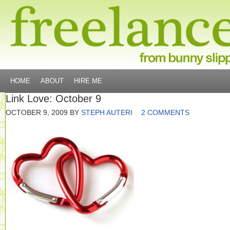
HOME
ABOUT
HIRE ME
Link Love: October 9
OCTOBER 9, 2009
BY
STEPH AUTERI
2 COMMENTS