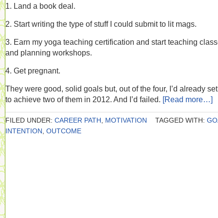
1. Land a book deal.
2. Start writing the type of stuff I could submit to lit mags.
3. Earn my yoga teaching certification and start teaching clas
and planning workshops.
4. Get pregnant.
They were good, solid goals but, out of the four, I’d already set
to achieve two of them in 2012. And I’d failed.
[Read more…]
FILED UNDER:
CAREER PATH
,
MOTIVATION
TAGGED WITH:
GO
INTENTION
,
OUTCOME