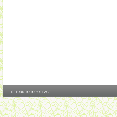
RETURN TO TOP OF PAGE