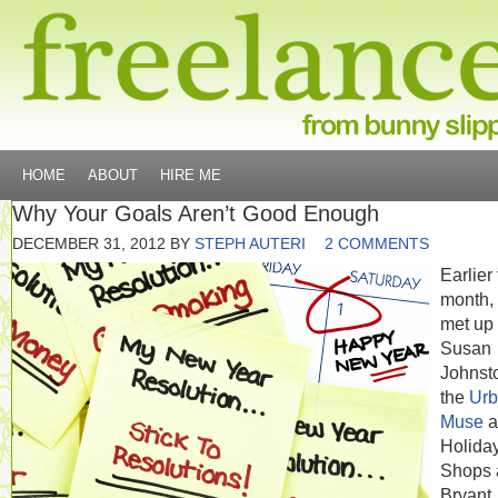
HOME
ABOUT
HIRE ME
Why Your Goals Aren’t Good Enough
DECEMBER 31, 2012
BY
STEPH AUTERI
2 COMMENTS
Earlier 
month, 
met up 
Susan
Johnst
the
Ur
Muse
a
Holida
Shops 
Bryant