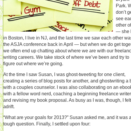
Park. 
don’t ge
see ea
other o
— she 
in Boston, I live in NJ, and the last time we saw each other wa
the ASJA conference back in April — but when we do get toget
we often end up chatting about where we are with our freelan
writing careers. We take stock of where we’ve been and try to
figure out where we’re going.
At the time I saw Susan, I was ghost-tweeting for one client,
creating a series of blog posts for another, and ghostwriting a
with a couples counselor. I was also collaborating on an eboo
with a fellow word nerd, coaching a beginning freelance writer
and revising my book proposal. As busy as I was, though, I felt
adrift.
“What are your goals for 2013?” Susan asked me, and it was 
tough question. Finally, I settled upon four: