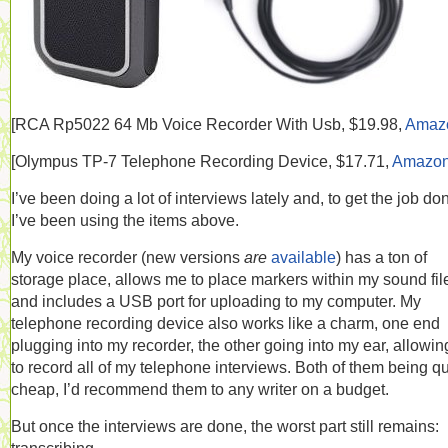
[RCA
Rp5022 64 Mb Voice Recorder With Usb, $19.98,
Amaz
[
Olympus TP-7 Telephone Recording Device, $17.71,
Amazo
I’ve been doing a lot of interviews lately and, to get the job do
I’ve been using the items above.
My voice recorder (new versions
are
available
) has a ton of
storage place, allows me to place markers within my sound fil
and includes a USB port for uploading to my computer. My
telephone recording device also works like a charm, one end
plugging into my recorder, the other going into my ear, allowi
to record all of my telephone interviews. Both of them being qu
cheap, I’d recommend them to any writer on a budget.
But once the interviews are done, the worst part still remains: