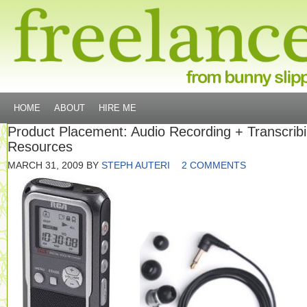
HOME
ABOUT
HIRE ME
Product Placement: Audio Recording + Transcrib
Resources
MARCH 31, 2009
BY
STEPH AUTERI
2 COMMENTS