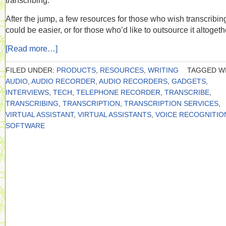
transcribing.
After the jump, a few resources for those who wish transcribin
could be easier, or for those who’d like to outsource it altogeth
[Read more…]
FILED UNDER:
PRODUCTS
,
RESOURCES
,
WRITING
TAGGED WI
AUDIO
,
AUDIO RECORDER
,
AUDIO RECORDERS
,
GADGETS
,
INTERVIEWS
,
TECH
,
TELEPHONE RECORDER
,
TRANSCRIBE
,
TRANSCRIBING
,
TRANSCRIPTION
,
TRANSCRIPTION SERVICES
,
VIRTUAL ASSISTANT
,
VIRTUAL ASSISTANTS
,
VOICE RECOGNITIO
SOFTWARE