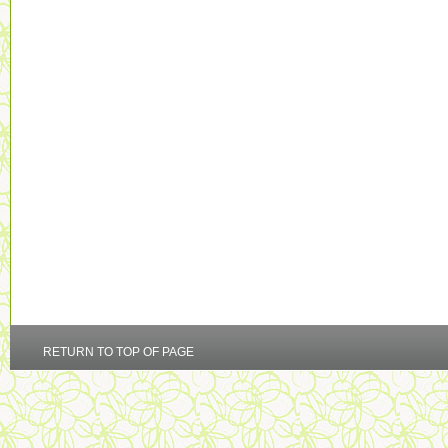
RETURN TO TOP OF PAGE