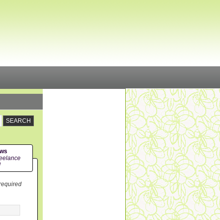
ews
eelance
!
 required