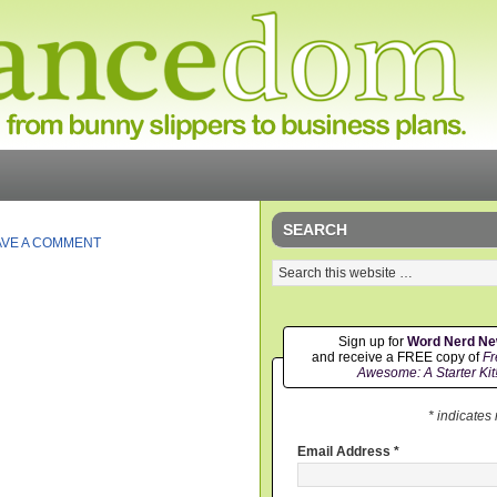
SEARCH
AVE A COMMENT
Sign up for
Word Nerd N
and receive a FREE copy of
Fr
Awesome: A Starter Kit
* indicates
Email Address
*