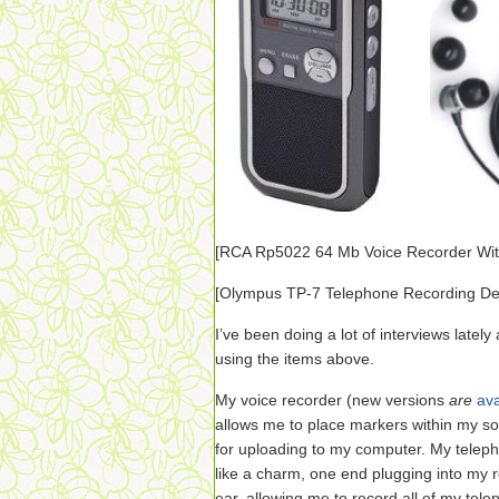
[RCA
Rp5022 64 Mb Voice Recorder Wit
[
Olympus TP-7 Telephone Recording De
I’ve been doing a lot of interviews lately
using the items above.
My voice recorder (new versions
are
ava
allows me to place markers within my so
for uploading to my computer. My telep
like a charm, one end plugging into my r
ear, allowing me to record all of my tel