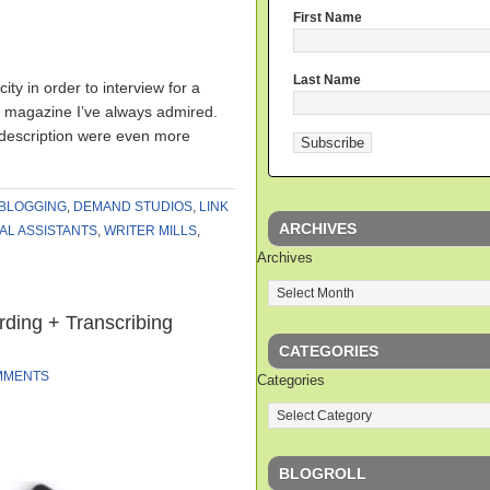
First Name
Last Name
ity in order to interview for a
b magazine I’ve always admired.
 description were even more
BLOGGING
,
DEMAND STUDIOS
,
LINK
ARCHIVES
AL ASSISTANTS
,
WRITER MILLS
,
Archives
ding + Transcribing
CATEGORIES
MMENTS
Categories
BLOGROLL