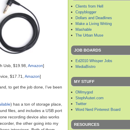
Clients from Hell
Copyblogger
Dollars and Deadlines
Make a Living Writing
Mashable
The Urban Muse
JOB BOARDS
Ed2010 Whisper Jobs
h Usb, $19.98,
Amazon
]
MediaBistro
vice, $17.71,
Amazon
]
MY STUFF
 and, to get the job done, I’ve been
OMmygod
StephAuteri.com
Twitter
ilable
) has a ton of storage place,
Word Nerd Pinterest Board
und files, and includes a USB port
hone recording device also works
ecorder, the other going into my
RESOURCES
ephone interviews. Both of them