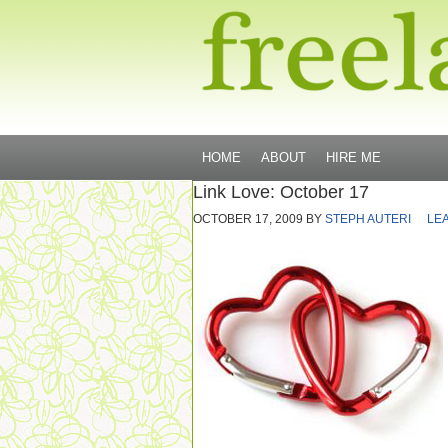
HOME
ABOUT
HIRE ME
Link Love: October 17
OCTOBER 17, 2009
BY
STEPH AUTERI
LE