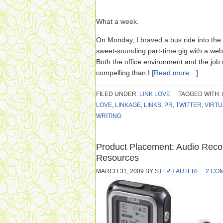
What a week.
On Monday, I braved a bus ride into the c
sweet-sounding part-time gig with a we
Both the office environment and the job
compelling than I
[Read more…]
FILED UNDER:
LINK LOVE
TAGGED WITH:
LOVE
,
LINKAGE
,
LINKS
,
PR
,
TWITTER
,
VIRTU
WRITING
Product Placement: Audio Recor
Resources
MARCH 31, 2009
BY
STEPH AUTERI
2 CO