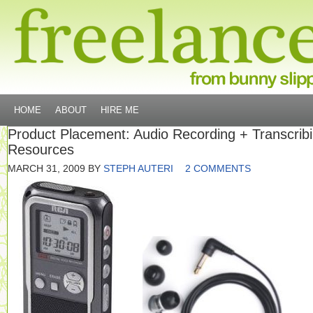
HOME
ABOUT
HIRE ME
Product Placement: Audio Recording + Transcrib
Resources
MARCH 31, 2009
BY
STEPH AUTERI
2 COMMENTS