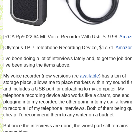
[RCA
Rp5022 64 Mb Voice Recorder With Usb, $19.98,
Amaz
[
Olympus TP-7 Telephone Recording Device, $17.71,
Amazo
I’ve been doing a lot of interviews lately and, to get the job do
I’ve been using the items above.
My voice recorder (new versions
are
available
) has a ton of
storage place, allows me to place markers within my sound fil
and includes a USB port for uploading to my computer. My
telephone recording device also works like a charm, one end
plugging into my recorder, the other going into my ear, allowi
to record all of my telephone interviews. Both of them being qu
cheap, I’d recommend them to any writer on a budget.
But once the interviews are done, the worst part still remains: