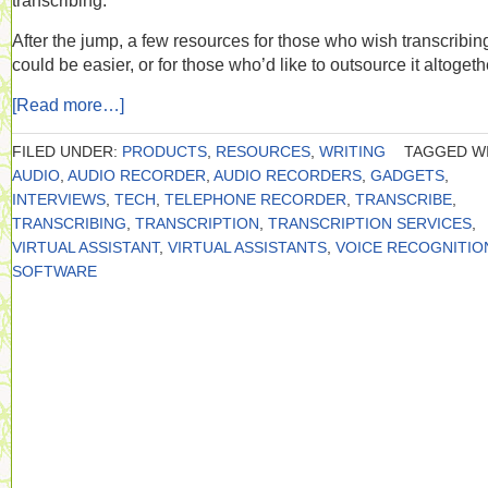
transcribing.
After the jump, a few resources for those who wish transcribin
could be easier, or for those who’d like to outsource it altogeth
[Read more…]
FILED UNDER:
PRODUCTS
,
RESOURCES
,
WRITING
TAGGED WI
AUDIO
,
AUDIO RECORDER
,
AUDIO RECORDERS
,
GADGETS
,
INTERVIEWS
,
TECH
,
TELEPHONE RECORDER
,
TRANSCRIBE
,
TRANSCRIBING
,
TRANSCRIPTION
,
TRANSCRIPTION SERVICES
,
VIRTUAL ASSISTANT
,
VIRTUAL ASSISTANTS
,
VOICE RECOGNITIO
SOFTWARE