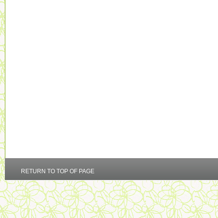
RETURN TO TOP OF PAGE