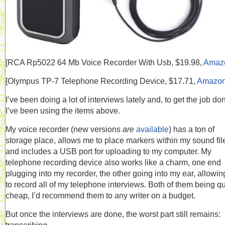
[RCA
Rp5022 64 Mb Voice Recorder With Usb, $19.98,
Amaz
[
Olympus TP-7 Telephone Recording Device, $17.71,
Amazo
I’ve been doing a lot of interviews lately and, to get the job do
I’ve been using the items above.
My voice recorder (new versions
are
available
) has a ton of
storage place, allows me to place markers within my sound fil
and includes a USB port for uploading to my computer. My
telephone recording device also works like a charm, one end
plugging into my recorder, the other going into my ear, allowi
to record all of my telephone interviews. Both of them being qu
cheap, I’d recommend them to any writer on a budget.
But once the interviews are done, the worst part still remains: