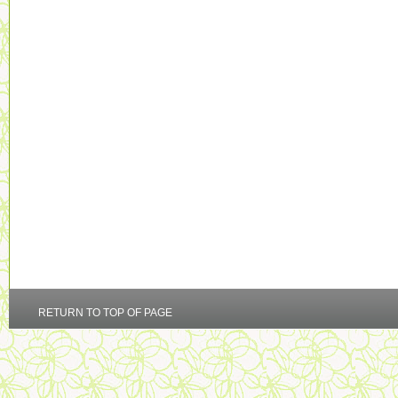
RETURN TO TOP OF PAGE