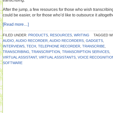
transcribing.
After the jump, a few resources for those who wish transcribin
could be easier, or for those who’d like to outsource it altogeth
[Read more…]
FILED UNDER:
PRODUCTS
,
RESOURCES
,
WRITING
TAGGED WI
AUDIO
,
AUDIO RECORDER
,
AUDIO RECORDERS
,
GADGETS
,
INTERVIEWS
,
TECH
,
TELEPHONE RECORDER
,
TRANSCRIBE
,
TRANSCRIBING
,
TRANSCRIPTION
,
TRANSCRIPTION SERVICES
,
VIRTUAL ASSISTANT
,
VIRTUAL ASSISTANTS
,
VOICE RECOGNITIO
SOFTWARE