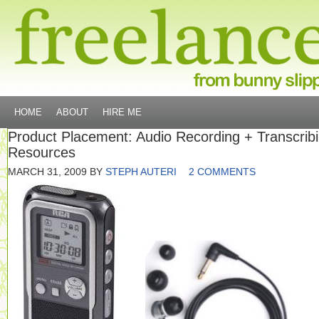
HOME
ABOUT
HIRE ME
Product Placement: Audio Recording + Transcrib
Resources
MARCH 31, 2009
BY
STEPH AUTERI
2 COMMENTS