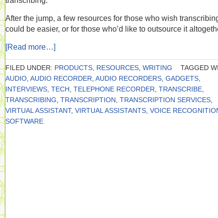
transcribing.
After the jump, a few resources for those who wish transcribin
could be easier, or for those who’d like to outsource it altogeth
[Read more…]
FILED UNDER:
PRODUCTS
,
RESOURCES
,
WRITING
TAGGED WI
AUDIO
,
AUDIO RECORDER
,
AUDIO RECORDERS
,
GADGETS
,
INTERVIEWS
,
TECH
,
TELEPHONE RECORDER
,
TRANSCRIBE
,
TRANSCRIBING
,
TRANSCRIPTION
,
TRANSCRIPTION SERVICES
,
VIRTUAL ASSISTANT
,
VIRTUAL ASSISTANTS
,
VOICE RECOGNITIO
SOFTWARE