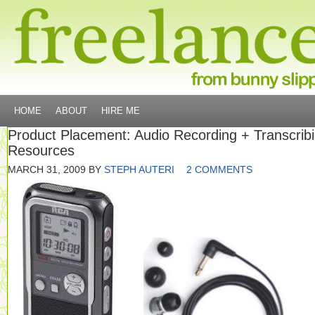
HOME
ABOUT
HIRE ME
Product Placement: Audio Recording + Transcrib
Resources
MARCH 31, 2009
BY
STEPH AUTERI
2 COMMENTS