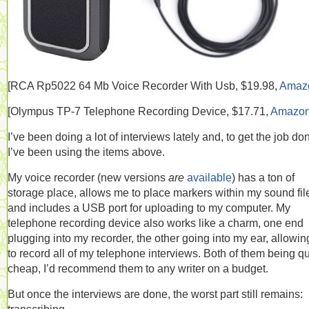
[RCA
Rp5022 64 Mb Voice Recorder With Usb, $19.98,
Amaz
[
Olympus TP-7 Telephone Recording Device, $17.71,
Amazo
I’ve been doing a lot of interviews lately and, to get the job do
I’ve been using the items above.
My voice recorder (new versions
are
available
) has a ton of
storage place, allows me to place markers within my sound fil
and includes a USB port for uploading to my computer. My
telephone recording device also works like a charm, one end
plugging into my recorder, the other going into my ear, allowi
to record all of my telephone interviews. Both of them being qu
cheap, I’d recommend them to any writer on a budget.
But once the interviews are done, the worst part still remains: