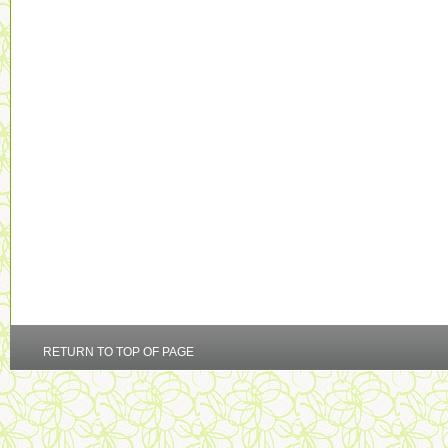
RETURN TO TOP OF PAGE