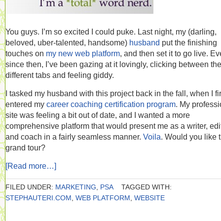
You guys. I’m so excited I could puke. Last night, my (darling,
beloved, uber-talented, handsome)
husband
put the finishing
touches on
my new web platform
, and then set it to go live. Ev
since then, I’ve been gazing at it lovingly, clicking between th
different tabs and feeling giddy.
I tasked my husband with this project back in the fall, when I fir
entered my
career coaching certification program
. My professi
site was feeling a bit out of date, and I wanted a more
comprehensive platform that would present me as a writer, edit
and coach in a fairly seamless manner.
Voila
. Would you like 
grand tour?
[Read more…]
FILED UNDER:
MARKETING
,
PSA
TAGGED WITH:
STEPHAUTERI.COM
,
WEB PLATFORM
,
WEBSITE