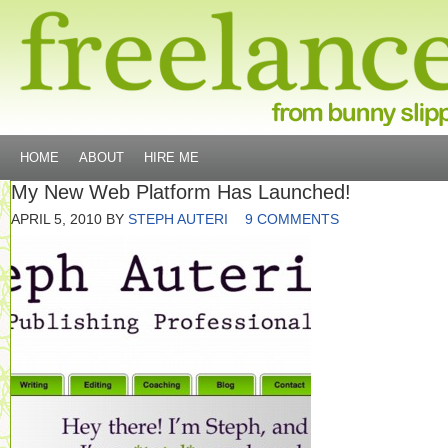
HOME
ABOUT
HIRE ME
My New Web Platform Has Launched!
APRIL 5, 2010
BY
STEPH AUTERI
9 COMMENTS