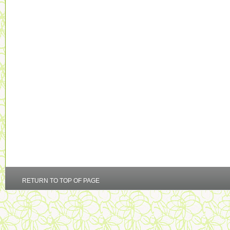
RETURN TO TOP OF PAGE