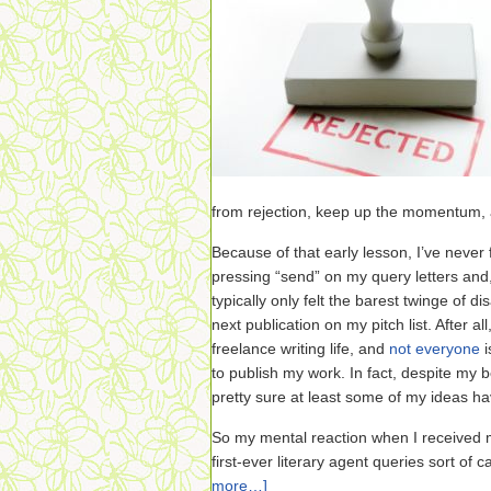
from rejection, keep up the momentum,
Because of that early lesson, I’ve never
pressing “send” on my query letters and,
typically only felt the barest twinge of d
next publication on my pitch list. After all,
freelance writing life, and
not everyone
i
to publish my work. In fact, despite my b
pretty sure at least some of my ideas h
So my mental reaction when I received m
first-ever literary agent queries sort of
more…]