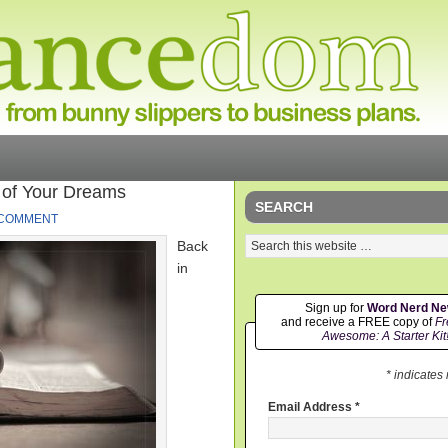
 of Your Dreams
SEARCH
 COMMENT
Back
in
Sign up for
Word Nerd N
and receive a FREE copy of
Fr
Awesome: A Starter Kit
* indicates
Email Address
*