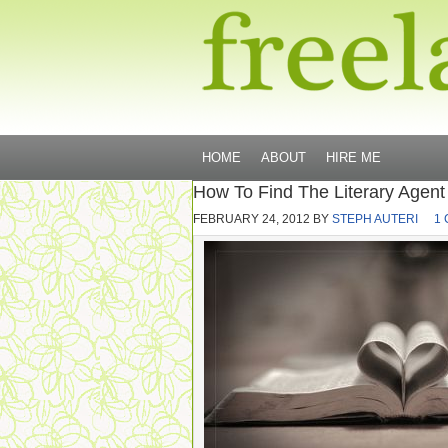
HOME
ABOUT
HIRE ME
How To Find The Literary Agent
FEBRUARY 24, 2012
BY
STEPH AUTERI
1