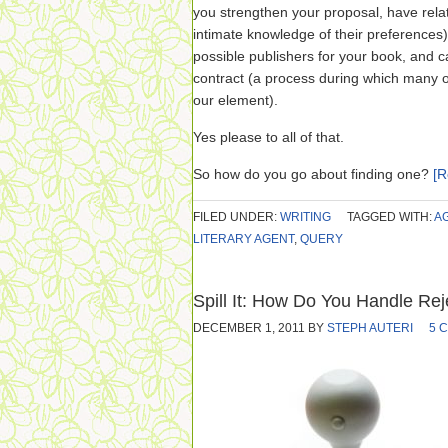
you strengthen your proposal, have relat
intimate knowledge of their preferences)
possible publishers for your book, and c
contract (a process during which many o
our element).
Yes please to all of that.
So how do you go about finding one?
[
FILED UNDER:
WRITING
TAGGED WITH:
A
LITERARY AGENT
,
QUERY
Spill It: How Do You Handle Rej
DECEMBER 1, 2011
BY
STEPH AUTERI
5 