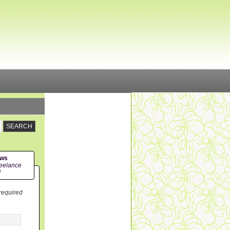
ews
eelance
!
 required