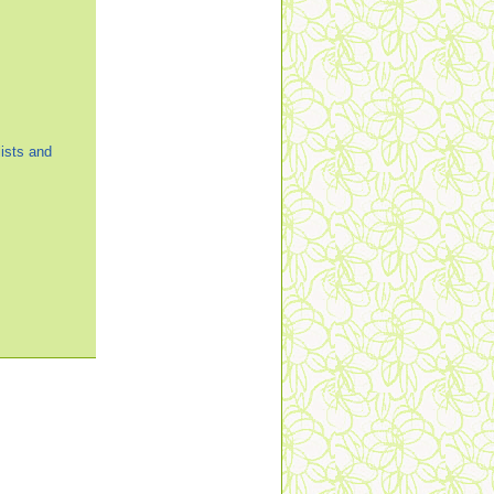
ists and