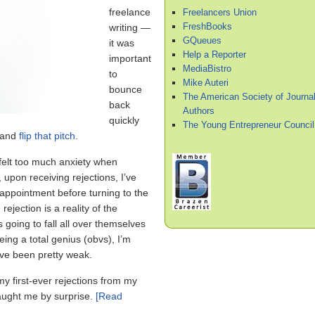
freelance
Freelancers Union
FreshBooks
writing —
GQueues
it was
Help a Reporter
important
MediaBistro
to
Mike Auteri
bounce
The American Society of Journal
back
Authors
quickly
The Young Entrepreneur Council
 and
flip that pitch
.
 felt too much anxiety when
 upon receiving rejections, I’ve
isappointment before turning to the
 rejection is a reality of the
s going to fall all over themselves
eing a total genius (obvs), I’m
ave been pretty weak.
y first-ever rejections from my
 caught me by surprise.
[Read