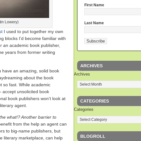
First Name
tin Lowery)
Last Name
st
I used to put together my own
ing blocks I’d become familiar with
or an academic book publisher,
the years from former writing
ARCHIVES
ou have an amazing, solid book
Archives
daydreaming about the book
ot so fast. While academic
 accept unsolicited book
nal book publishers won’t look at
CATEGORIES
iterary agent.
Categories
he what!? Another barrier to
benefit from the help an agent can
ers to big-name publishers, but
BLOGROLL
he literary marketplace, can help