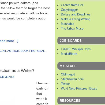
ionships with editors (and
Clients from Hell
 that allow them to target the best
Copyblogger
an also negotiate a helluva book
Dollars and Deadlines
f us would be completely out of
Make a Living Writing
Mashable
The Urban Muse
JOB BOARDS
Read more…]
Ed2010 Whisper Jobs
GENT
,
AUTHOR
,
BOOK PROPOSAL
,
MediaBistro
MY STUFF
ection as a Writer?
OMmygod
COMMENTS
StephAuteri.com
I learned
Twitter
early on
Word Nerd Pinterest Board
that —
when it
RESOURCES
came to