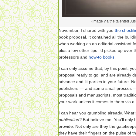
(image via the talented Jus
November, I shared with you
the checkli
book proposal. It contained all the build
when working as an editorial assistant f
plus a few other tips I’d picked up over 
professors and
how-to books
.
I can only assume that, by this point, y
proposal ready to go, and are already 
advance and lit parties in your future. N
publishers — and some small presses —
proposals and manuscripts, most traditio
your work unless it comes to them via a l
I can hear you grumbling already.
What t
publication?
But believe me. You’ll only 
provide. Not only are they the gatekeep
they have their fingers on the pulse of t