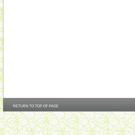
RETURN TO TOP OF PAGE