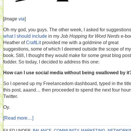
[
Image
via
]
Oh my god, you guys. The other week, I asked for suggestion
what I should include
in my
Job Hopping for Word Nerds
e-bo
Heather of
CraftLit
provided me with a goldmine of great
suggestions, some of which I deemed outside the scope of my
book. Still, I thought they would make for some great blog post
fodder. So today, I decided to address this one:
How can I use social media without being swallowed by it
So I opened up my Freelancedom dashboard, typed in the title
this post, aaand… then proceeded to spend the next four hour
Twitter.
Oy.
[Read more…]
FILED UNDER:
BALANCE
,
COMMUNITY
,
MARKETING
,
NETWORKI