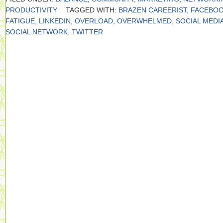
PRODUCTIVITY
TAGGED WITH:
BRAZEN CAREERIST
,
FACEBO
FATIGUE
,
LINKEDIN
,
OVERLOAD
,
OVERWHELMED
,
SOCIAL MEDI
SOCIAL NETWORK
,
TWITTER