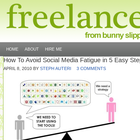
HOME
ABOUT
HIRE ME
How To Avoid Social Media Fatigue in 5 Easy St
APRIL 8, 2010
BY
STEPH AUTERI
3 COMMENTS