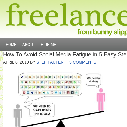
HOME
ABOUT
HIRE ME
How To Avoid Social Media Fatigue in 5 Easy St
APRIL 8, 2010
BY
STEPH AUTERI
3 COMMENTS