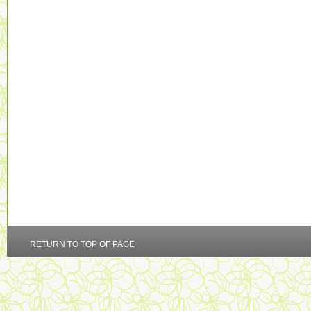
RETURN TO TOP OF PAGE