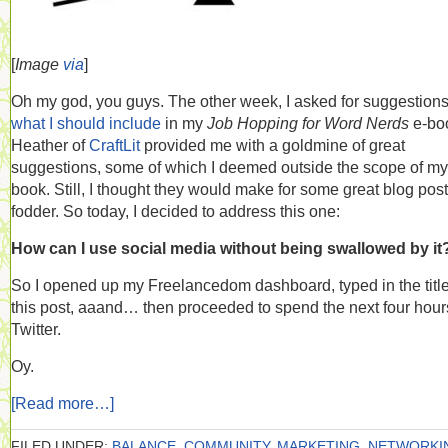
[
Image
via
]
Oh my god, you guys. The other week, I asked for suggestion
what I should include
in my
Job Hopping for Word Nerds
e-bo
Heather of
CraftLit
provided me with a goldmine of great
suggestions, some of which I deemed outside the scope of my
book. Still, I thought they would make for some great blog post
fodder. So today, I decided to address this one:
How can I use social media without being swallowed by it
So I opened up my Freelancedom dashboard, typed in the title
this post, aaand… then proceeded to spend the next four hour
Twitter.
Oy.
[Read more…]
FILED UNDER:
BALANCE
,
COMMUNITY
,
MARKETING
,
NETWORKI