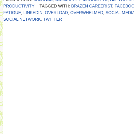
PRODUCTIVITY
TAGGED WITH:
BRAZEN CAREERIST
,
FACEBO
FATIGUE
,
LINKEDIN
,
OVERLOAD
,
OVERWHELMED
,
SOCIAL MEDI
SOCIAL NETWORK
,
TWITTER