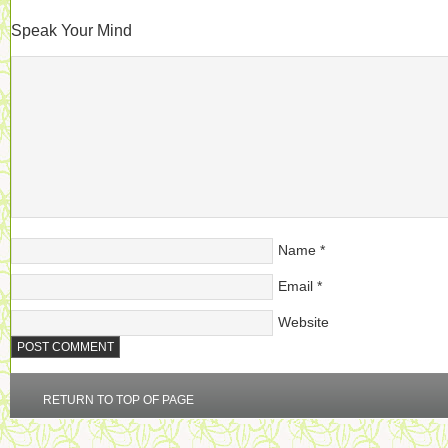
Speak Your Mind
Name
*
Email
*
Website
RETURN TO TOP OF PAGE