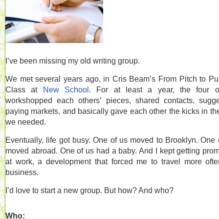
I’ve been missing my old writing group.
We met several years ago, in Cris Beam’s From Pitch to Pu
Class at
New School
. For at least a year, the four 
workshopped each others’ pieces, shared contacts, sugg
paying markets, and basically gave each other the kicks in th
we needed.
Eventually, life got busy. One of us moved to Brooklyn. One 
moved abroad. One of us had a baby. And I kept getting pro
at work, a development that forced me to travel more oft
business.
I’d love to start a new group. But how? And who?
Who: