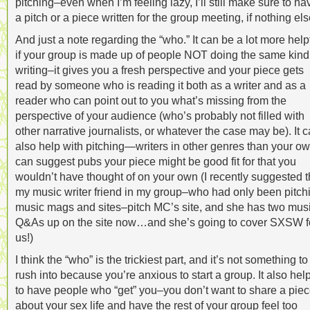
pitching–even when I’m feeling lazy, I’ll still make sure to ha
a pitch or a piece written for the group meeting, if nothing els
And just a note regarding the “who.” It can be a lot more help
if your group is made up of people NOT doing the same kind
writing–it gives you a fresh perspective and your piece gets
read by someone who is reading it both as a writer and as a
reader who can point out to you what’s missing from the
perspective of your audience (who’s probably not filled with
other narrative journalists, or whatever the case may be). It 
also help with pitching—writers in other genres than your o
can suggest pubs your piece might be good fit for that you
wouldn’t have thought of on your own (I recently suggested t
my music writer friend in my group–who had only been pitch
music mags and sites–pitch MC’s site, and she has two mus
Q&As up on the site now…and she’s going to cover SXSW f
us!)
I think the “who” is the trickiest part, and it’s not something to
rush into because you’re anxious to start a group. It also hel
to have people who “get” you–you don’t want to share a pie
about your sex life and have the rest of your group feel too