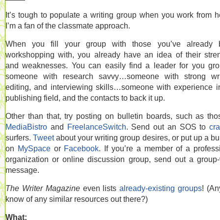
It’s tough to populate a writing group when you work from 
I’m a fan of the classmate approach.
When you fill your group with those you’ve already 
workshopping with, you already have an idea of their stre
and weaknesses. You can easily find a leader for you g
someone with research savvy…someone with strong writ
editing, and interviewing skills…someone with experience i
publishing field, and the contacts to back it up.
Other than that, try posting on bulletin boards, such as tho
MediaBistro
and
FreelanceSwitch
. Send out an SOS to
cra
surfers.
Tweet
about your writing group desires, or put up a bul
on
MySpace
or
Facebook
. If you’re a member of a profess
organization or online discussion group, send out a group
message.
The Writer Magazine
even lists
already-existing groups
! (A
know of any similar resources out there?)
What: