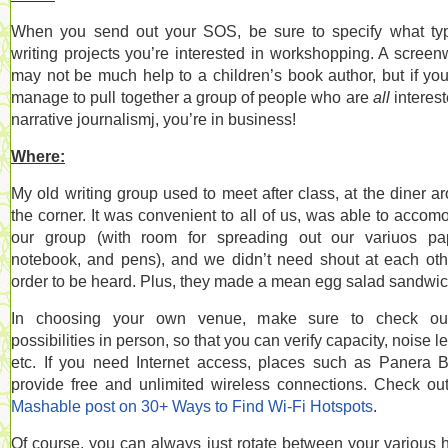
When you send out your SOS, be sure to specify what ty
writing projects you’re interested in workshopping. A screenw
may not be much help to a children’s book author, but if yo
manage to pull together a group of people who are
all
interest
narrative journalismj, you’re in business!
Where:
My old writing group used to meet after class, at the diner a
the corner. It was convenient to all of us, was able to accom
our group (with room for spreading out our variuos pa
notebook, and pens), and we didn’t need shout at each oth
order to be heard. Plus, they made a mean egg salad sandwic
In choosing your own venue, make sure to check out
possibilities in person, so that you can verify capacity, noise le
etc. If you need Internet access, places such as Panera 
provide free and unlimited wireless connections. Check o
Mashable post on 30+ Ways to Find Wi-Fi Hotspots
.
Of course, you can always just rotate between your various