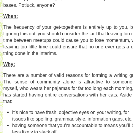
bases. Potluck, anyone?
When:
The frequency of your get-togethers is entirely up to you, b
figuring this out, you should consider the fact that leaving too
time between meetups could cause you to lose momentum, 
leaving too little time could ensure that no one ever gets a
thing done in the interims.
Why:
There are a number of valid reasons for forming a writing g
The sense of community alone is attractive to someone
myself, who wears her pajamas for far too long each morning
has started having entire conversations with her cats. Aside
that:
it’s nice to have fresh, objective eyes on your writing, for
issues like spelling, grammar, style, information gaps, etc.
having someone that you’re accountable to means you’ll 
less likely to slack off.