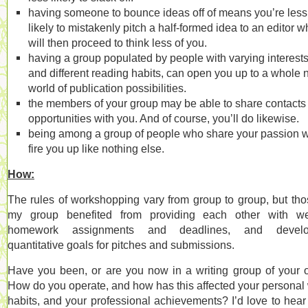
having someone to bounce ideas off of means you’re less
likely to mistakenly pitch a half-formed idea to an editor 
will then proceed to think less of you.
having a group populated by people with varying interests
and different reading habits, can open you up to a whole
world of publication possibilities.
the members of your group may be able to share contacts
opportunities with you. And of course, you’ll do likewise.
being among a group of people who share your passion w
fire you up like nothing else.
How:
The rules of workshopping vary from group to group, but tho
my group benefited from providing each other with we
homework assignments and deadlines, and develo
quantitative goals for pitches and submissions.
Have you been, or are you now in a writing group of your
How do you operate, and how has this affected your personal
habits, and your professional achievements? I’d love to hear