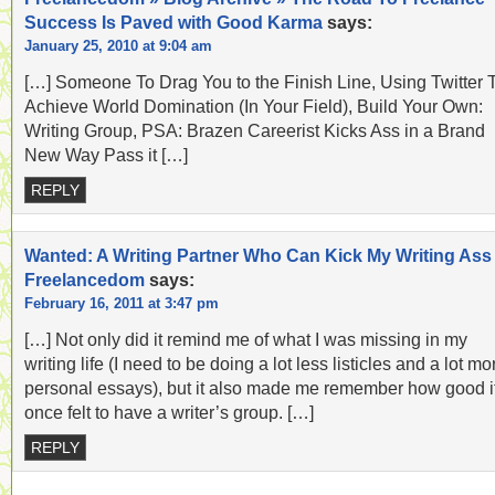
Success Is Paved with Good Karma
says:
January 25, 2010 at 9:04 am
[…] Someone To Drag You to the Finish Line, Using Twitter 
Achieve World Domination (In Your Field), Build Your Own:
Writing Group, PSA: Brazen Careerist Kicks Ass in a Brand
New Way Pass it […]
REPLY
Wanted: A Writing Partner Who Can Kick My Writing Ass 
Freelancedom
says:
February 16, 2011 at 3:47 pm
[…] Not only did it remind me of what I was missing in my
writing life (I need to be doing a lot less listicles and a lot mo
personal essays), but it also made me remember how good i
once felt to have a writer’s group. […]
REPLY