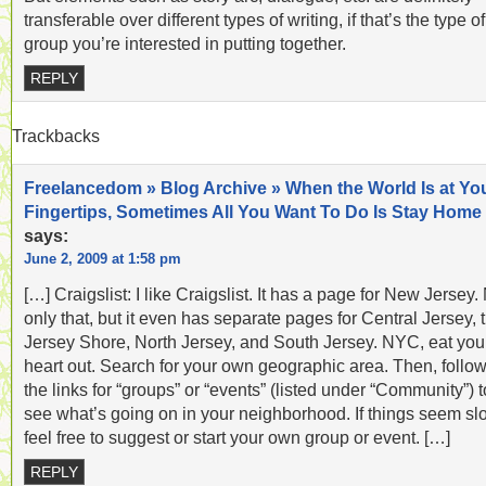
transferable over different types of writing, if that’s the type of
group you’re interested in putting together.
REPLY
Trackbacks
Freelancedom » Blog Archive » When the World Is at Yo
Fingertips, Sometimes All You Want To Do Is Stay Home
says:
June 2, 2009 at 1:58 pm
[…] Craigslist: I like Craigslist. It has a page for New Jersey.
only that, but it even has separate pages for Central Jersey, 
Jersey Shore, North Jersey, and South Jersey. NYC, eat you
heart out. Search for your own geographic area. Then, follo
the links for “groups” or “events” (listed under “Community”) t
see what’s going on in your neighborhood. If things seem sl
feel free to suggest or start your own group or event. […]
REPLY