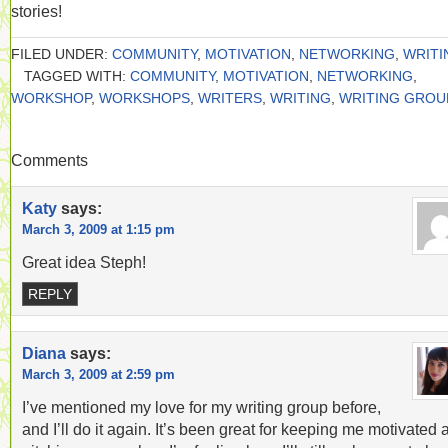
stories!
FILED UNDER:
COMMUNITY
,
MOTIVATION
,
NETWORKING
,
WRITI
TAGGED WITH:
COMMUNITY
,
MOTIVATION
,
NETWORKING
,
WORKSHOP
,
WORKSHOPS
,
WRITERS
,
WRITING
,
WRITING GROU
Comments
Katy
says:
March 3, 2009 at 1:15 pm
Great idea Steph!
REPLY
Diana
says:
March 3, 2009 at 2:59 pm
I’ve mentioned my love for my writing group before,
and I’ll do it again. It’s been great for keeping me motivated 