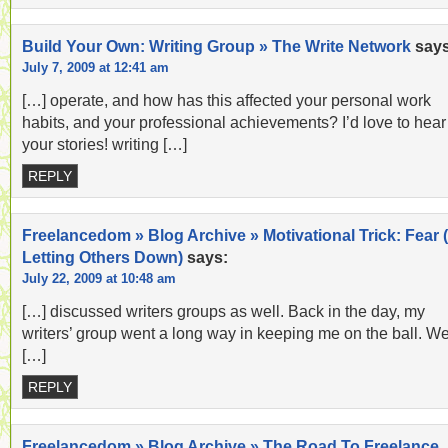
Build Your Own: Writing Group » The Write Network
says
July 7, 2009 at 12:41 am
[…] operate, and how has this affected your personal work
habits, and your professional achievements? I’d love to hear
your stories! writing […]
REPLY
Freelancedom » Blog Archive » Motivational Trick: Fear (
Letting Others Down)
says:
July 22, 2009 at 10:48 am
[…] discussed writers groups as well. Back in the day, my
writers’ group went a long way in keeping me on the ball. W
[…]
REPLY
Freelancedom » Blog Archive » The Road To Freelance