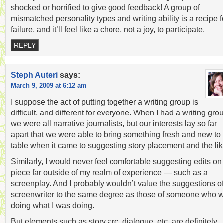
shocked or horrified to give good feedback! A group of
mismatched personality types and writing ability is a recipe f
failure, and it’ll feel like a chore, not a joy, to participate.
REPLY
Steph Auteri
says:
March 9, 2009 at 6:12 am
I suppose the act of putting together a writing group is
difficult, and different for everyone. When I had a writing gro
we were all narrative journalists, but our interests lay so far
apart that we were able to bring something fresh and new to 
table when it came to suggesting story placement and the lik
Similarly, I would never feel comfortable suggesting edits on
piece far outside of my realm of experience — such as a
screenplay. And I probably wouldn’t value the suggestions of
screenwriter to the same degree as those of someone who 
doing what I was doing.
But elements such as story arc, dialogue, etc. are definitely