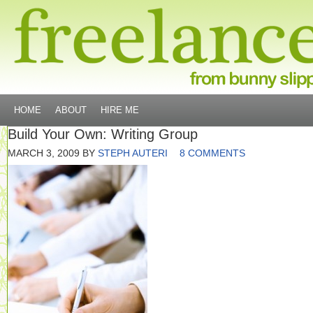
HOME
ABOUT
HIRE ME
Build Your Own: Writing Group
MARCH 3, 2009
BY
STEPH AUTERI
8 COMMENTS