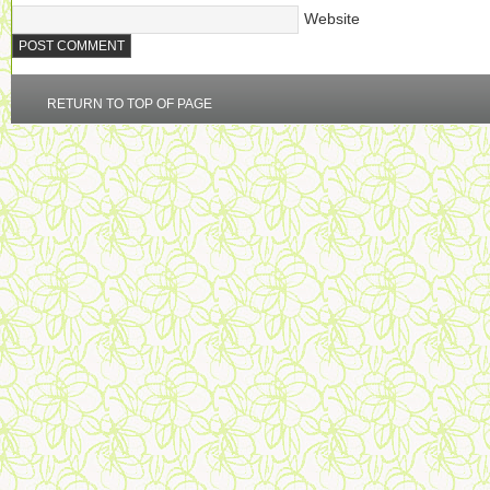
Website
RETURN TO TOP OF PAGE