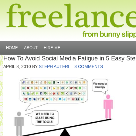
HOME
ABOUT
HIRE ME
How To Avoid Social Media Fatigue in 5 Easy St
APRIL 8, 2010
BY
STEPH AUTERI
3 COMMENTS