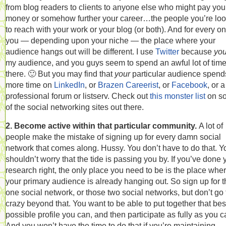
from blog readers to clients to anyone else who might pay you
money or somehow further your career…the people you’re loo
to reach with your work or your blog (or both). And for every on
you — depending upon your niche — the place where your
audience hangs out will be different. I use
Twitter
because
you
my audience, and you guys seem to spend an awful lot of tim
there. 🙂 But you may find that
your
particular audience spend
more time on
LinkedIn
, or
Brazen Careerist
, or
Facebook
, or a
professional forum or listserv. Check out
this monster list
on s
of the social networking sites out there.
2. Become active within that particular community.
A lot of
people make the mistake of signing up for every damn social
network that comes along. Hussy. You don’t have to do that. Y
shouldn’t worry that the tide is passing you by. If you’ve done 
research right, the only place you need to be is the place whe
your primary audience is already hanging out. So sign up for t
one social network, or those two social networks, but don’t go
crazy beyond that. You want to be able to put together that bes
possible profile you can, and then participate as fully as you c
And you won’t have the time to do that if you’re maintaining