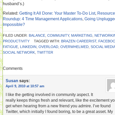
husband’s.)
Related:
Getting It All Done: Your Master To-Do List
,
Resource
Roundup: 4 Time Management Applications
,
Going Unplugge
Impossible?
FILED UNDER:
BALANCE
,
COMMUNITY
,
MARKETING
,
NETWORKI
PRODUCTIVITY
TAGGED WITH:
BRAZEN CAREERIST
,
FACEBO
FATIGUE
,
LINKEDIN
,
OVERLOAD
,
OVERWHELMED
,
SOCIAL MEDI
SOCIAL NETWORK
,
TWITTER
Comments
Susan
says:
April 9, 2010 at 10:57 am
I like the getting involved in community aspect. It
really keeps things fresh and relevant, like the excitement y
get when hearing from a new friend you admire. I’ve found
Twitter, which initially I found boring, to be a great asset. My