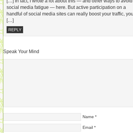
[…] In fact, I wrote a lot about this — and other ways to avoid
social media fatigue — here. But active participation on a
handful of social media sites can really boost your traffic, yo
[…]
REPLY
Speak Your Mind
Name
*
Email
*