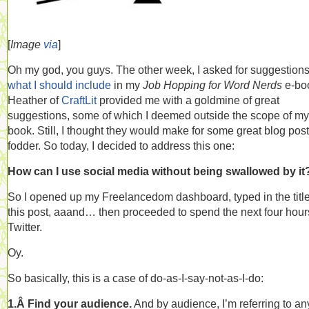
[
Image
via
]
Oh my god, you guys. The other week, I asked for suggestion
what I should include
in my
Job Hopping for Word Nerds
e-bo
Heather of
CraftLit
provided me with a goldmine of great
suggestions, some of which I deemed outside the scope of my
book. Still, I thought they would make for some great blog post
fodder. So today, I decided to address this one:
How can I use social media without being swallowed by it
So I opened up my Freelancedom dashboard, typed in the title
this post, aaand… then proceeded to spend the next four hour
Twitter.
Oy.
So basically, this is a case of do-as-I-say-not-as-I-do:
1.Â Find your audience.
And by audience, I’m referring to a