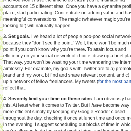
accounts on 15 different sites. Once you have a dynamite profi
place, start participating. Concentrate on adding value and ha
meaningful conversations. The magic (whatever magic you’re
looking for) will naturally happen.
3. Set goals.
I’ve heard a lot of people poo-poo social networ
because they “don’t see the point.” Well, there won’t be much 
point if you don’t know why you’re there. To attain focus and
efficiency on your social network of choice, draw up a brief pla
That way, you won’t be wasting your time wandering the Inter
aimlessly. For example, my goals with Twitter are to a) promo
brand and my work, b) find and share relevant content, and c) 
up a network of fellow freelancers. My tweets (
for the most par
reflect that.
4. Severely limit your time on these sites.
I am obviously ba
this. At least when it comes to Twitter. But I
have
become way
more efficient simply by keeping my Google Reader closed
throughout the day, checking it once at lunch time and once m
in the evening. I suggest scheduling out blocks of time in whi
you’re allowed to do the social media thing, and keeping thos