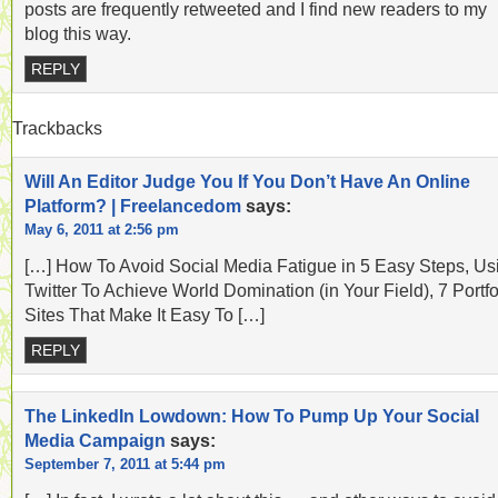
posts are frequently retweeted and I find new readers to my
blog this way.
REPLY
Trackbacks
Will An Editor Judge You If You Don’t Have An Online
Platform? | Freelancedom
says:
May 6, 2011 at 2:56 pm
[…] How To Avoid Social Media Fatigue in 5 Easy Steps, Us
Twitter To Achieve World Domination (in Your Field), 7 Portfo
Sites That Make It Easy To […]
REPLY
The LinkedIn Lowdown: How To Pump Up Your Social
Media Campaign
says:
September 7, 2011 at 5:44 pm