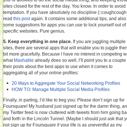
sites closed for the rest of the day. You know. In order to avoid
temptation. If you have absolutely no discipline (::coughcough:
read
this post
again. It contains some additional tips, and also
some suggestions for apps you can use to lock yourself out of
specific websites. Pure genius.
5. Keep everything in one place.
If you
are
juggling multiple
sites, there are several apps that will enable you to juggle the
bit more gracefully. Because I have no interest in competing w
what
Mashable
already does so well, I’ll point you to a couple 
their posts about the best apps to use when it comes to
aggregating all of your online profiles:
20 Ways to Aggregate Your Social Networking Profiles
HOW TO: Manage Multiple Social Media Profiles
Finally, in parting, I’d like to beg you:
Please
don’t sign up for
Foursquare! My husband just signed up for the damn thing, a
my Twitter feed is now cluttered with tweets from him going b
and forth in the Lincoln Tunnel. (Maybe I should just ask that 
not sign up for Foursquare if your life is as uneventful as my