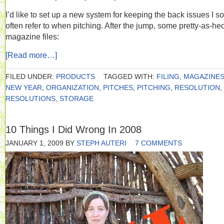
I’d like to set up a new system for keeping the back issues I so
often refer to when pitching. After the jump, some pretty-as-he
magazine files:
[Read more…]
FILED UNDER:
PRODUCTS
TAGGED WITH:
FILING
,
MAGAZINE
NEW YEAR
,
ORGANIZATION
,
PITCHES
,
PITCHING
,
RESOLUTION
,
RESOLUTIONS
,
STORAGE
10 Things I Did Wrong In 2008
JANUARY 1, 2009
BY
STEPH AUTERI
7 COMMENTS