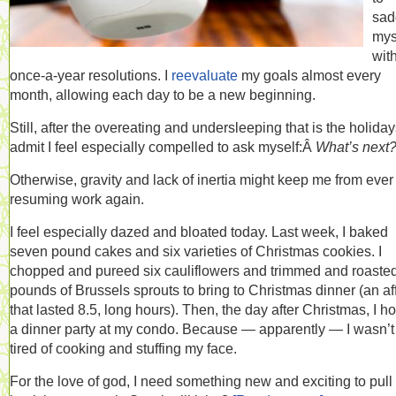
sad
mys
wit
once-a-year resolutions. I
reevaluate
my goals almost every
month, allowing each day to be a new beginning.
Still, after the overeating and undersleeping that is the holidays
admit I feel especially compelled to ask myself:Â
What’s next
Otherwise, gravity and lack of inertia might keep me from ever
resuming work again.
I feel especially dazed and bloated today. Last week, I baked
seven pound cakes and six varieties of Christmas cookies. I
chopped and pureed six cauliflowers and trimmed and roasted
pounds of Brussels sprouts to bring to Christmas dinner (an aff
that lasted 8.5, long hours). Then, the day after Christmas, I h
a dinner party at my condo. Because — apparently — I wasn’t
tired of cooking and stuffing my face.
For the love of god, I need something new and exciting to pul