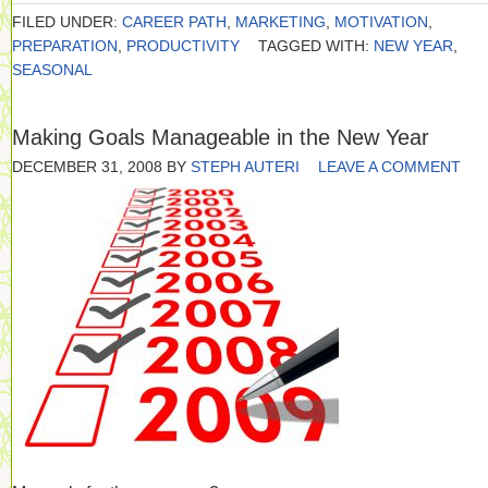
FILED UNDER:
CAREER PATH
,
MARKETING
,
MOTIVATION
,
PREPARATION
,
PRODUCTIVITY
TAGGED WITH:
NEW YEAR
,
SEASONAL
Making Goals Manageable in the New Year
DECEMBER 31, 2008
BY
STEPH AUTERI
LEAVE A COMMENT