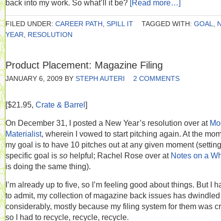
back into my work. So what’ll it be?
[Read more…]
FILED UNDER:
CAREER PATH
,
SPILL IT
TAGGED WITH:
GOAL
,
YEAR
,
RESOLUTION
Product Placement: Magazine Filing
JANUARY 6, 2009
BY
STEPH AUTERI
2 COMMENTS
[$21.95,
Crate & Barrel
]
On December 31, I posted a New Year’s resolution over at
Mo
Materialist
, wherein I vowed to start pitching again. At the mo
my goal is to have 10 pitches out at any given moment (setting
specific goal is
so
helpful; Rachel Rose over at
Notes on a W
is doing the same thing).
I’m already up to five, so I’m feeling good about things. But I 
to admit, my collection of magazine back issues has dwindled
considerably, mostly because my filing system for them was c
so I had to recycle, recycle, recycle.