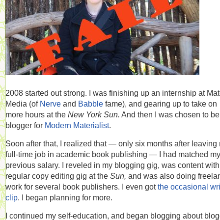
2008 started out strong. I was finishing up an internship at Mat
Media (of
Nerve
and
Babble
fame), and gearing up to take on
more hours at the
New York Sun.
And then I was chosen to be
blogger for
Modern Materialist
.
Soon after that, I realized that — only six months after leaving
full-time job in academic book publishing — I had matched m
previous salary. I reveled in my blogging gig, was content wit
regular copy editing gig at the
Sun,
and was also doing freela
work for several book publishers. I even got
the occasional wri
clip
. I began planning for more.
I continued my self-education, and began blogging about blo