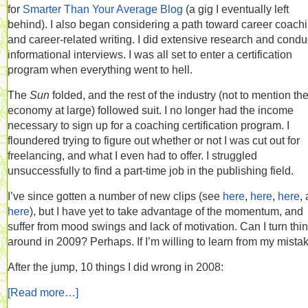
for
Smarter Than Your Average Blog
(a gig I eventually left
behind). I also began considering a path toward career coachi
and career-related writing. I did extensive research and cond
informational interviews. I was all set to enter a certification
program when everything went to hell.
The
Sun
folded, and the rest of the industry (not to mention th
economy at large) followed suit. I no longer had the income
necessary to sign up for a coaching certification program. I
floundered trying to figure out whether or not I was cut out for
freelancing, and what I even had to offer. I struggled
unsuccessfully to find a part-time job in the publishing field.
I’ve since gotten a number of new clips (see
here
,
here
,
here
,
here
), but I have yet to take advantage of the momentum, and
suffer from mood swings and lack of motivation. Can I turn thi
around in 2009? Perhaps. If I’m willing to learn from my mista
After the jump, 10 things I did wrong in 2008:
[Read more…]