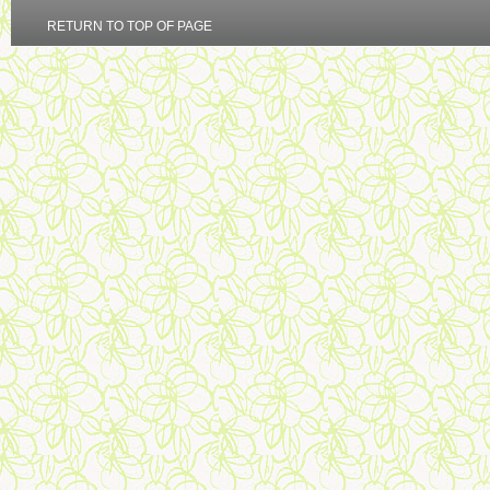
RETURN TO TOP OF PAGE