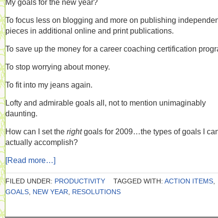
My goals for the new year?
To focus less on blogging and more on publishing independen
pieces in additional online and print publications.
To save up the money for a career coaching certification prog
To stop worrying about money.
To fit into my jeans again.
Lofty and admirable goals all, not to mention unimaginably
daunting.
How can I set the
right
goals for 2009…the types of goals I ca
actually accomplish?
[Read more…]
FILED UNDER:
PRODUCTIVITY
TAGGED WITH:
ACTION ITEMS
,
GOALS
,
NEW YEAR
,
RESOLUTIONS