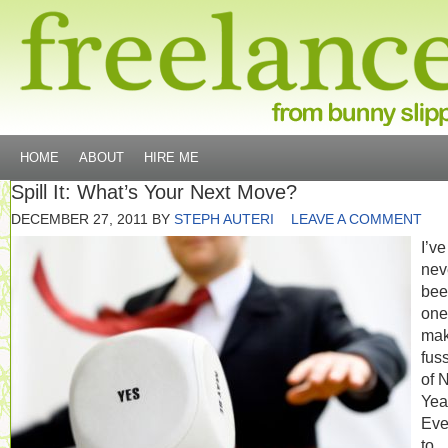
HOME
ABOUT
HIRE ME
Spill It: What’s Your Next Move?
DECEMBER 27, 2011
BY
STEPH AUTERI
LEAVE A COMMENT
I’ve
nev
bee
one
mak
fus
of 
Yea
Eve
to