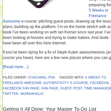
preparing fo
5 Weeks to
Freelance
Awesome
e-course: pitching guest posts, drawing up the less
plans, building up the platform. I’m on the home stretch with a
book I’ve been working on with Ian Kerner since last year. I’ve
been looking at houses and trying to make babies. And dude. 
have been
all over
this here Internet.
If you’ve been dying for a fix of Steph Auteri awesomeness (
course
you have), here are a few new places where you can ge
[Read more…]
FILED UNDER:
COACHING
,
PSA
TAGGED WITH:
5 WEEKS TO
FREELANCE AWESOME
,
AUTHENTICITY
,
E-COURSE
,
FACEBOOK
,
FACEBOOK FAN PAGE
,
FAN PAGE
,
GUEST POST
,
TIME MANAGEM
TWITTER
,
WORKAHOLIC
Getting It All Done: Your Master To-Do List