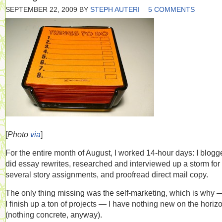
SEPTEMBER 22, 2009
BY
STEPH AUTERI
5 COMMENTS
[
Photo
via
]
For the entire month of August, I worked 14-hour days: I blogg
did essay rewrites, researched and interviewed up a storm for
several story assignments, and proofread direct mail copy.
The only thing missing was the self-marketing, which is why 
I finish up a ton of projects — I have nothing new on the horiz
(nothing concrete, anyway).