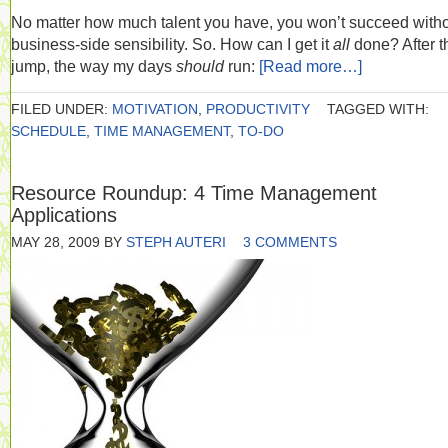
No matter how much talent you have, you won’t succeed witho
business-side sensibility. So. How can I get it
all
done? After t
jump, the way my days
should
run:
[Read more…]
FILED UNDER:
MOTIVATION
,
PRODUCTIVITY
TAGGED WITH:
SCHEDULE
,
TIME MANAGEMENT
,
TO-DO
Resource Roundup: 4 Time Management
Applications
MAY 28, 2009
BY
STEPH AUTERI
3 COMMENTS