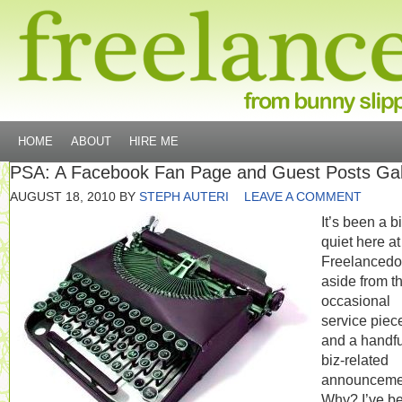
HOME
ABOUT
HIRE ME
PSA: A Facebook Fan Page and Guest Posts Ga
AUGUST 18, 2010
BY
STEPH AUTERI
LEAVE A COMMENT
It’s been a bi
quiet here at
Freelanced
aside from t
occasional
service piec
and a handfu
biz-related
announceme
Why? I’ve b