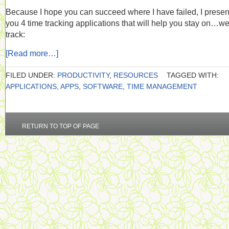
Because I hope you can succeed where I have failed, I presen
you 4 time tracking applications that will help you stay on…w
track:
[Read more…]
FILED UNDER:
PRODUCTIVITY
,
RESOURCES
TAGGED WITH:
APPLICATIONS
,
APPS
,
SOFTWARE
,
TIME MANAGEMENT
RETURN TO TOP OF PAGE