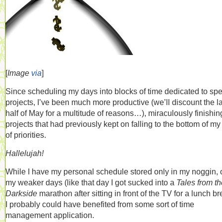
[
Image
via
]
Since scheduling my days into blocks of time dedicated to spe
projects, I’ve been much more productive (we’ll discount the la
half of May for a multitude of reasons…), miraculously finishin
projects that had previously kept on falling to the bottom of my 
of priorities.
Hallelujah!
While I have my personal schedule stored only in my noggin, 
my weaker days (like that day I got sucked into a
Tales from th
Darkside
marathon after sitting in front of the TV for a lunch br
I probably could have benefited from some sort of time
management application.