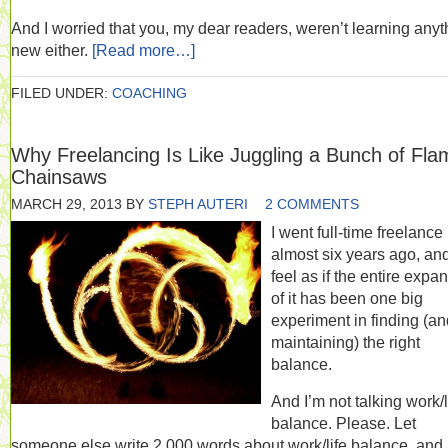
And I worried that you, my dear readers, weren’t learning anyt
new either.
[Read more…]
FILED UNDER:
COACHING
Why Freelancing Is Like Juggling a Bunch of Fla
Chainsaws
MARCH 29, 2013
BY
STEPH AUTERI
2 COMMENTS
I went full-time freelance
almost six years ago, and
feel as if the entire expa
of it has been one big
experiment in finding (an
maintaining) the right
balance.
And I’m not talking work/l
balance. Please. Let
someone else write 2,000 words about work/life balance, and