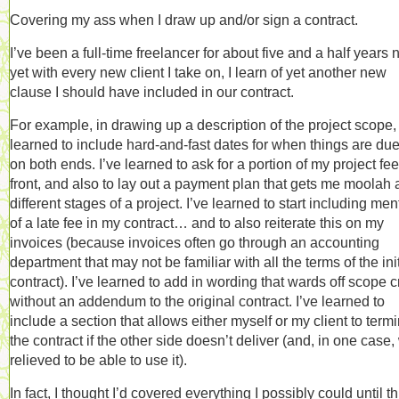
Covering my ass when I draw up and/or sign a contract.
I’ve been a full-time freelancer for about five and a half years 
yet with every new client I take on, I learn of yet another new
clause I should have included in our contract.
For example, in drawing up a description of the project scope, 
learned to include hard-and-fast dates for when things are du
on both ends. I’ve learned to ask for a portion of my project fe
front, and also to lay out a payment plan that gets me moolah 
different stages of a project. I’ve learned to start including men
of a late fee in my contract… and to also reiterate this on my
invoices (because invoices often go through an accounting
department that may not be familiar with all the terms of the init
contract). I’ve learned to add in wording that wards off scope 
without an addendum to the original contract. I’ve learned to
include a section that allows either myself or my client to term
the contract if the other side doesn’t deliver (and, in one case
relieved to be able to use it).
In fact, I thought I’d covered everything I possibly could until th