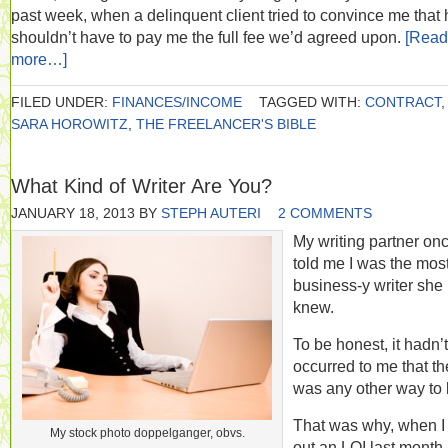
past week, when a delinquent client tried to convince me that 
shouldn’t have to pay me the full fee we’d agreed upon.
[Read
more…]
FILED UNDER:
FINANCES/INCOME
TAGGED WITH:
CONTRACT
,
SARA HOROWITZ
,
THE FREELANCER'S BIBLE
What Kind of Writer Are You?
JANUARY 18, 2013
BY
STEPH AUTERI
2 COMMENTS
My writing partner on
told me I was the mos
business-y writer she
knew.
To be honest, it hadn’t
occurred to me that th
was any other way to 
That was why, when I
My stock photo doppelganger, obvs.
out an LOI last month 