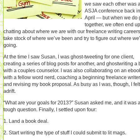
we saw each other was a
ASJA conference back i
April — but when we do 
together, we often end u
chatting about where we are with our freelance writing career
take stock of where we’ve been and try to figure out where we
going.
At the time I saw Susan, I was ghost-tweeting for one client,
creating a series of blog posts for another, and ghostwriting a
with a couples counselor. I was also collaborating on an eboo
with a fellow word nerd, coaching a beginning freelance writer
and revising my book proposal. As busy as I was, though, I felt
adrift.
“What are your goals for 2013?” Susan asked me, and it was 
tough question. Finally, I settled upon four:
1. Land a book deal.
2. Start writing the type of stuff I could submit to lit mags.