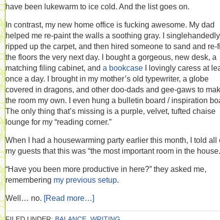
have been lukewarm to ice cold. And the list goes on.
In contrast, my new home office is fucking awesome. My dad
helped me re-paint the walls a soothing gray. I singlehandedly
ripped up the carpet, and then hired someone to sand and re-f
the floors the very next day. I bought a gorgeous, new desk, a
matching filing cabinet, and
a bookcase
I lovingly caress at le
once a day. I brought in my mother’s old typewriter, a globe
covered in dragons, and other doo-dads and gee-gaws to ma
the room my own. I even hung a bulletin board / inspiration bo
The only thing that’s missing is a purple, velvet, tufted chaise
lounge for my “reading corner.”
When I had a housewarming party earlier this month, I told all 
my guests that this was “the most important room in the house.
“Have you been more productive in here?” they asked me,
remembering
my previous setup
.
Well… no.
[Read more…]
FILED UNDER:
BALANCE
,
WRITING