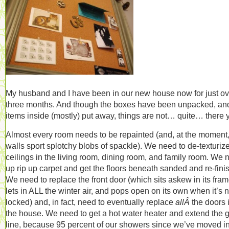
My husband and I have been in our new house now for just ov
three months. And though the boxes have been unpacked, an
items inside (mostly) put away, things are not… quite… there y
Almost every room needs to be repainted (and, at the moment,
walls sport splotchy blobs of spackle). We need to de-texturiz
ceilings in the living room, dining room, and family room. We 
up rip up carpet and get the floors beneath sanded and re-fini
We need to replace the front door (which sits askew in its fram
lets in ALL the winter air, and pops open on its own when it’s n
locked) and, in fact, need to eventually replace
allÂ
the doors 
the house. We need to get a hot water heater and extend the 
line, because 95 percent of our showers since we’ve moved i