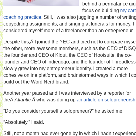
behind a permalance gig
focus on building
my car
coaching practice
. Still, I was also juggling a number of writin
copyediting assignments, and singing at funerals for money. I
considered myself more of a freelancer than an entrepreneur.
Despite this,Â I joined the YEC and tried not to compare mysel
the other, more awesome members, such as the CEO of DIS
the founder and CEO of Klout, the CEO of Hootsuite, the co-
founder and CEO of Indiegogo, and the founder of Threadless.
slowly grew into my entrepreneur identity. I created a more
cohesive online platform, and brainstormed ways in which I c
build out the Word Nerd brand.
Another year passed and I was interviewed by a reporter for
theÂ
Atlantic,Â
who was doing up
an article on solopreneursh
“Do you consider yourself a solopreneur?” he asked me.
“Absolutely,” I said.
Still, not a month had ever gone by in which I hadn’t experien