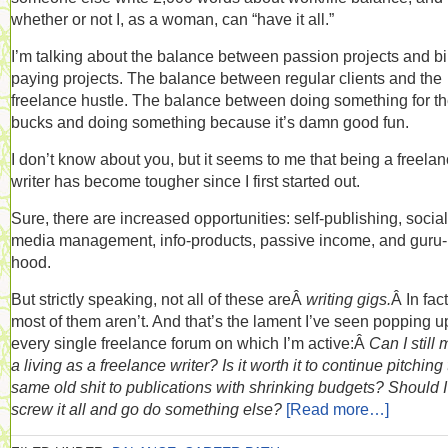
whether or not I, as a woman, can “have it all.”
I’m talking about the balance between passion projects and bil
paying projects. The balance between regular clients and the
freelance hustle. The balance between doing something for t
bucks and doing something because it’s damn good fun.
I don’t know about you, but it seems to me that being a freela
writer has become tougher since I first started out.
Sure, there are increased opportunities: self-publishing, social
media management, info-products, passive income, and guru-
hood.
But strictly speaking, not all of these areÂ
writing gigs.
Â In fact
most of them aren’t. And that’s the lament I’ve seen popping u
every single freelance forum on which I’m active:Â
Can I still
a living as a freelance writer? Is it worth it to continue pitching
same old shit to publications with shrinking budgets? Should I
screw it all and go do something else?
[Read more…]