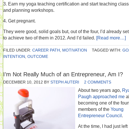
3. Earn my yoga teaching certification and start teaching clas
and planning workshops.
4. Get pregnant.
They were good, solid goals but, out of the four, I’d already set
to achieve two of them in 2012. And I’d failed.
[Read more…]
FILED UNDER:
CAREER PATH
,
MOTIVATION
TAGGED WITH:
GO
INTENTION
,
OUTCOME
I’m Not Really Much of an Entrepreneur, Am I?
DECEMBER 10, 2012
BY
STEPH AUTERI
2 COMMENTS
About two years ago,
Ry
Paugh approached me
a
becoming one of the fou
members of the
Young
Entrepreneur Council
.
At the time, I had just left