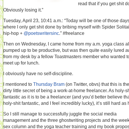
read that if you get shit d
Obviously losing it.”
Tuesday, April 23, 10:41 a.m.: “Today will be one of those day
where I only get shit done by bribing myself with Spider Solita
hip-hop +
@poetswritersinc
.” #freelance
Then on Wednesday, I came home from my a.m. yoga class al
pumped up to be productive, but was then quite easily lured 
from my desk by a fellow Toastmasters member who wanted t
meet up for lunch.
I obviously have no self-discipline.
I mentioned to
Thursday Bram
(on Twitter, obvs) that this is th
dirty little secret of being a work-at-home freelancer. As holy-sh
fantastic as it is to be a freelancer (and you’d better believe that
holy-shit fantastic, and I feel incredibly lucky), it’s still hard as 
So I still manage to successfully juggle the social media
management and the three ghostwriting projects and the week
sex column and the yoga teacher training and my book propo