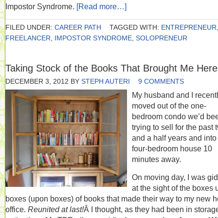
Impostor Syndrome.
[Read more…]
FILED UNDER:
CAREER PATH
TAGGED WITH:
ENTREPRENEUR
FREELANCER
,
IMPOSTOR SYNDROME
,
SOLOPRENEUR
Taking Stock of the Books That Brought Me Here
DECEMBER 3, 2012
BY
STEPH AUTERI
9 COMMENTS
My husband and I recent
moved out of the one-
bedroom condo we’d be
trying to sell for the past
and a half years and into
four-bedroom house 10
minutes away.
On moving day, I was gi
at the sight of the boxes
boxes (upon boxes) of books that made their way to my new 
office.
Reunited at last!
Â I thought, as they had been in storage