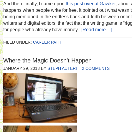
And then, finally, I came upon
this post over at Gawker
, about
happens when people write for free. It pointed out what wasn’t
being mentioned in the endless back-and-forth between onlin
writers and digital editors: the fact that the writing game is “ri
for people who already have money.”
[Read more…]
FILED UNDER:
CAREER PATH
Where the Magic Doesn’t Happen
JANUARY 29, 2013
BY
STEPH AUTERI
2 COMMENTS