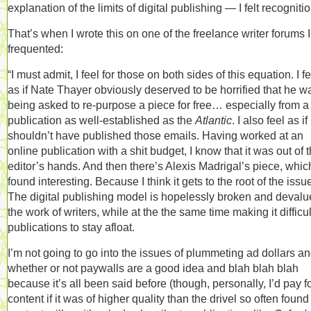
explanation of the limits of digital publishing — I felt recognitio
That’s when I wrote this on one of the freelance writer forums I
frequented:
“I must admit, I feel for those on both sides of this equation. I f
as if Nate Thayer obviously deserved to be horrified that he w
being asked to re-purpose a piece for free… especially from a
publication as well-established as the
Atlantic
. I also feel as if
shouldn’t have published those emails. Having worked at an
online publication with a shit budget, I know that it was out of 
editor’s hands. And then there’s Alexis Madrigal’s piece, which
found interesting. Because I think it gets to the root of the issu
The digital publishing model is hopelessly broken and devalu
the work of writers, while at the the same time making it difficul
publications to stay afloat.
I’m not going to go into the issues of plummeting ad dollars a
whether or not paywalls are a good idea and blah blah blah
because it’s all been said before (though, personally, I’d pay f
content if it was of higher quality than the drivel so often found