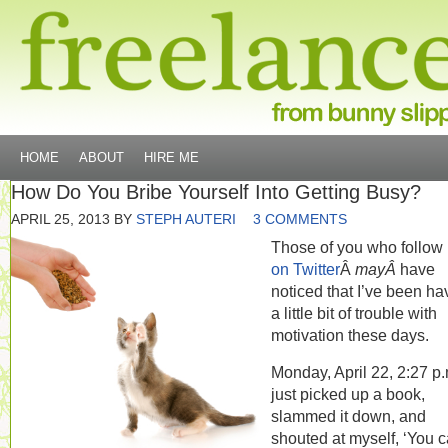
HOME
ABOUT
HIRE ME
How Do You Bribe Yourself Into Getting Busy?
APRIL 25, 2013
BY
STEPH AUTERI
3 COMMENTS
Those of you who follow
on Twitter
Â
mayÂ
have
noticed that I’ve been ha
a little bit of trouble with
motivation these days.
Monday, April 22, 2:27 p.m
just picked up a book,
slammed it down, and
shouted at myself, ‘You 