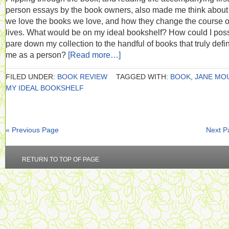
person essays by the book owners, also made me think abou
we love the books we love, and how they change the course o
lives. What would be on my ideal bookshelf? How could I poss
pare down my collection to the handful of books that truly defi
me as a person?
[Read more…]
FILED UNDER:
BOOK REVIEW
TAGGED WITH:
BOOK
,
JANE MO
MY IDEAL BOOKSHELF
« Previous Page
Next P
RETURN TO TOP OF PAGE