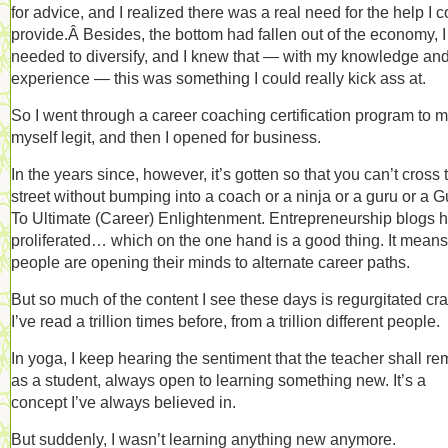
for advice, and I realized there was a real need for the help I 
provide.Â Besides, the bottom had fallen out of the economy, I
needed to diversify, and I knew that — with my knowledge an
experience — this was something I could really kick ass at.
So I went through a career coaching certification program to 
myself legit, and then I opened for business.
In the years since, however, it’s gotten so that you can’t cross 
street without bumping into a coach or a ninja or a guru or a 
To Ultimate (Career) Enlightenment. Entrepreneurship blogs 
proliferated… which on the one hand is a good thing. It means
people are opening their minds to alternate career paths.
But so much of the content I see these days is regurgitated cr
I’ve read a trillion times before, from a trillion different people.
In yoga, I keep hearing the sentiment that the teacher shall re
as a student, always open to learning something new. It’s a
concept I’ve always believed in.
But suddenly, I wasn’t learning anything new anymore.