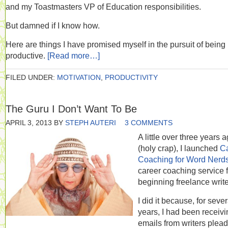
and my Toastmasters VP of Education responsibilities.
But damned if I know how.
Here are things I have promised myself in the pursuit of being
productive.
[Read more…]
FILED UNDER:
MOTIVATION
,
PRODUCTIVITY
The Guru I Don’t Want To Be
APRIL 3, 2013
BY
STEPH AUTERI
3 COMMENTS
A little over three years 
(holy crap), I launched
C
Coaching for Word Nerd
career coaching service f
beginning freelance write
I did it because, for sever
years, I had been receivi
emails from writers plea