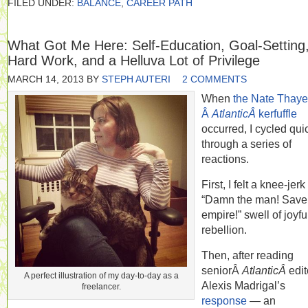
FILED UNDER:
BALANCE
,
CAREER PATH
What Got Me Here: Self-Education, Goal-Setting
Hard Work, and a Helluva Lot of Privilege
MARCH 14, 2013
BY
STEPH AUTERI
2 COMMENTS
When
the Nate Thayer
Â
AtlanticÂ
kerfuffle
occurred, I cycled qui
through a series of
reactions.
First, I felt a knee-jerk
“Damn the man! Save
empire!” swell of joyfu
rebellion.
Then, after reading
seniorÂ
AtlanticÂ
edit
A perfect illustration of my day-to-day as a
Alexis Madrigal’s
freelancer.
response
— an