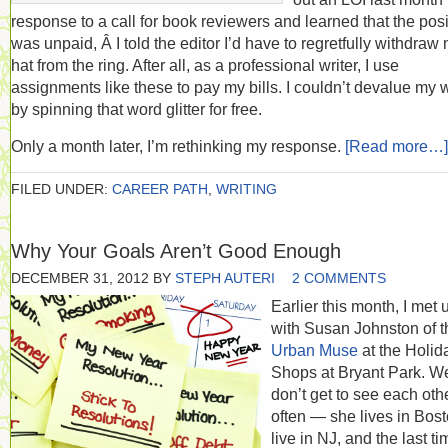
response to a call for book reviewers and learned that the posi
was unpaid, Â I told the editor I’d have to regretfully withdraw
hat from the ring. After all, as a professional writer, I use
assignments like these to pay my bills. I couldn’t devalue my 
by spinning that word glitter for free.
Only a month later, I’m rethinking my response.
[Read more…]
FILED UNDER:
CAREER PATH
,
WRITING
Why Your Goals Aren’t Good Enough
DECEMBER 31, 2012
BY
STEPH AUTERI
2 COMMENTS
Earlier this month, I met 
with Susan Johnston of t
Urban Muse
at the Holid
Shops at Bryant Park. W
don’t get to see each oth
often — she lives in Bost
live in NJ, and the last ti