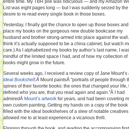
entire time. My TBR pile was ridiculous — and my Amazon W
List was eight pages long — but I was suddenly seized by the
desire to re-read every single book in those boxes.
Yesterday, I finally got the chance to open up those boxes and
place my books on the gorgeous new double bookcase my
husband and brother strong-armed into place against the wall. 
think it’s actually supposed to be a china cabinet, but watch m
care.) As I alphabetized my books by author’s last name, I wa
mindful of the limited space I had, and of how my collection of
books might grow in the future.
Several weeks ago, I received a review copy of Jane Mount’s
Ideal Bookshelf
.Â
Mount paintsÂ “portraits of people through t
spines of their favorite books: the ones that changed your life, 
defined who you are, that you read again and again.”Â I had
admiredÂ
Mount’s artwork
for years, and had been coveting 
own custom painting. Getting my hands on a copy of the boo
filled with the ideal bookshelves of a slew of notable creative
allowed me to at least experience a vicarious thrill.
Flipping through the book, and reading the accompanying first