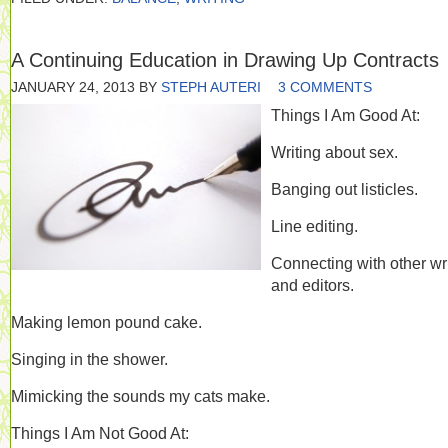
A Continuing Education in Drawing Up Contracts
JANUARY 24, 2013
BY
STEPH AUTERI
3 COMMENTS
Things I Am Good At:
Writing about sex.
Banging out listicles.
Line editing.
Connecting with other wr
and editors.
Making lemon pound cake.
Singing in the shower.
Mimicking the sounds my cats make.
Things I Am Not Good At: