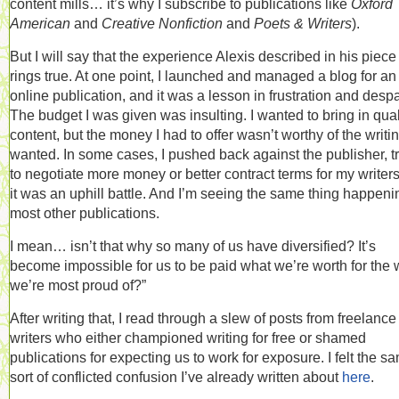
content mills… it’s why I subscribe to publications like
Oxford
American
and
Creative Nonfiction
and
Poets & Writers
).
But I will say that the experience Alexis described in his piece
rings true. At one point, I launched and managed a blog for an
online publication, and it was a lesson in frustration and despa
The budget I was given was insulting. I wanted to bring in qual
content, but the money I had to offer wasn’t worthy of the writin
wanted. In some cases, I pushed back against the publisher, t
to negotiate more money or better contract terms for my writers
it was an uphill battle. And I’m seeing the same thing happeni
most other publications.
I mean… isn’t that why so many of us have diversified? It’s
become impossible for us to be paid what we’re worth for the 
we’re most proud of?”
After writing that, I read through a slew of posts from freelance
writers who either championed writing for free or shamed
publications for expecting us to work for exposure. I felt the s
sort of conflicted confusion I’ve already written about
here
.