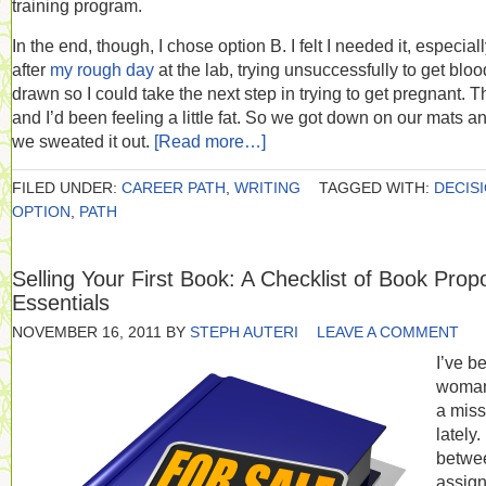
training program.
In the end, though, I chose option B. I felt I needed it, especial
after
my rough day
at the lab, trying unsuccessfully to get bloo
drawn so I could take the next step in trying to get pregnant. T
and I’d been feeling a little fat. So we got down on our mats a
we sweated it out.
[Read more…]
FILED UNDER:
CAREER PATH
,
WRITING
TAGGED WITH:
DECIS
OPTION
,
PATH
Selling Your First Book: A Checklist of Book Prop
Essentials
NOVEMBER 16, 2011
BY
STEPH AUTERI
LEAVE A COMMENT
I’ve b
woma
a miss
lately.
betwe
assig