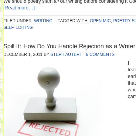
We should poetry slam
all
our writing before considering it Go
[Read more…]
FILED UNDER:
WRITING
TAGGED WITH:
OPEN MIC
,
POETRY S
SELF-EDITING
Spill It: How Do You Handle Rejection as a Write
DECEMBER 1, 2011
BY
STEPH AUTERI
5 COMMENTS
I
lea
ear
tha
whe
cam