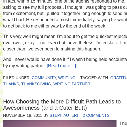
In fact, within 15 minutes, one of the agents responded to me,
asking to see my full proposal. I thought I was going to pass o
from excitement, but I pulled it together long enough to send 
what I had. He responded almost immediately, saying he woul
to get back to me either way by the end of the week.
This very well might mean I’m about to get the quickest reject
ever (well, okay… not
ever
) but, nevertheless, I’m ecstatic. I’m
closer than I’ve ever been to making this happen.
And I never would have done it if I wasn’t being held account
by my writing partner.
[Read more…]
FILED UNDER:
COMMUNITY
,
WRITING
TAGGED WITH:
GRATIT
THANKS
,
THANKSGIVING
,
WRITING PARTNER
How Choosing the More Difficult Path Leads to
Awesomeness (and a Cuter Butt)
NOVEMBER 18, 2011
BY
STEPH AUTERI
2 COMMENTS
Th