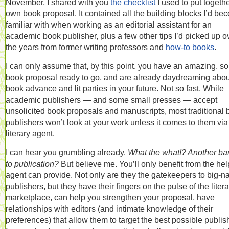
November, I shared with you
the checklist
I used to put togeth
own book proposal. It contained all the building blocks I’d be
familiar with when working as an editorial assistant for an
academic book publisher, plus a few other tips I’d picked up o
the years from former writing professors and
how-to books
.
I can only assume that, by this point, you have an amazing, so
book proposal ready to go, and are already daydreaming abou
book advance and lit parties in your future. Not so fast. While
academic publishers — and some small presses — accept
unsolicited book proposals and manuscripts, most traditional
publishers won’t look at your work unless it comes to them via
literary agent.
I can hear you grumbling already.
What the what!? Another bar
to publication?
But believe me. You’ll only benefit from the he
agent can provide. Not only are they the gatekeepers to big-
publishers, but they have their fingers on the pulse of the litera
marketplace, can help you strengthen your proposal, have
relationships with editors (and intimate knowledge of their
preferences) that allow them to target the best possible publis