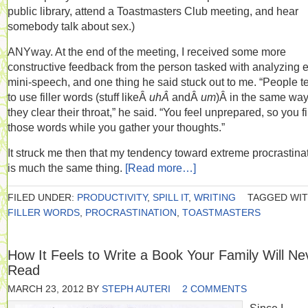
public library, attend a Toastmasters Club meeting, and hear
somebody talk about sex.)
ANYway. At the end of the meeting, I received some more
constructive feedback from the person tasked with analyzing 
mini-speech, and one thing he said stuck out to me. “People t
to use filler words (stuff likeÂ
uhÂ
andÂ
um
)Â in the same wa
they clear their throat,” he said. “You feel unprepared, so you fil
those words while you gather your thoughts.”
It struck me then that my tendency toward extreme procrastina
is much the same thing.
[Read more…]
FILED UNDER:
PRODUCTIVITY
,
SPILL IT
,
WRITING
TAGGED WIT
FILLER WORDS
,
PROCRASTINATION
,
TOASTMASTERS
How It Feels to Write a Book Your Family Will Ne
Read
MARCH 23, 2012
BY
STEPH AUTERI
2 COMMENTS