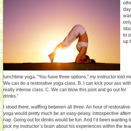
oth
day,
was
onl
stu
to 
up f
lunchtime yoga. “You have three options,” my instructor told me
We can do a restorative yoga class. B. I can kick your ass with
really intense class. C. We can blow this joint and go out for
drinks.”
I stood there, waffling between all three. An hour of restorative
yoga would pretty much be an easy-peasy, introspective after
nap. Going out for drinks would be fun. And I’d been wanting t
pick my instructor’s brain about his experiences within the te