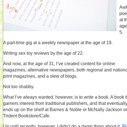
Awf
poe
at t
age
5.
A part-time gig at a weekly newspaper at the age of 19.
Writing sex toy reviews by the age of 22.
And now, at the age of 31, I’ve created content for online
magazines, alternative newspapers, both regional and nationa
print magazines, and a slew of blogs.
Not too shabby.
What I’ve
always
wanted, however, is to write a book. A book t
garners interest from traditional publishers, and that eventuall
ends up on the shelf at Barnes & Noble or McNally Jackson or
Trident Bookstore/Cafe.
Up until recently, however, I didn’t do a damn thing about it.
[R