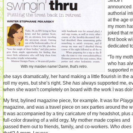
Since I
announced
authorial in
at the age of
my mom ha
joked that 
first book wi
dedicated to
“To my moth
who has al
With my maiden name! Damn, that's retro.
supported m
she says dramatically, her hand making a little flourish in the ai
roll my eyes, but she’s right. She
has
always supported me, e
when she wasn’t completely on board with the work I was doi
My first, bylined magazine piece, for example. It was for
Playgi
magazine, and was a travel piece on sex parties around the w
It was accompanied by a tiny caricature of my headshot, plus 
full-color drawing of a wild orgy. My mother made copies and
passed them out to friends, family, and co-workers.
Who does