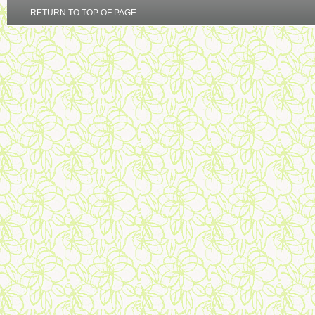
RETURN TO TOP OF PAGE