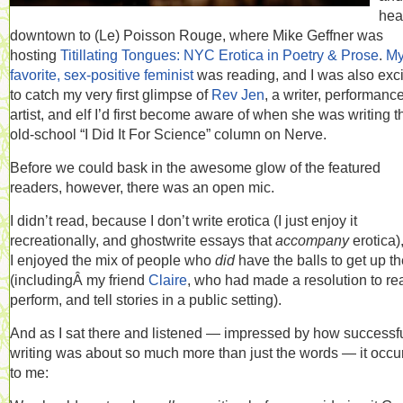
hea
downtown to (Le) Poisson Rouge, where Mike Geffner was
hosting
Titillating Tongues: NYC Erotica in Poetry & Prose
.
M
favorite, sex-positive feminist
was reading, and I was also exc
to catch my very first glimpse of
Rev Jen
, a writer, performanc
artist, and elf I’d first become aware of when she was writing t
old-school “I Did It For Science” column on Nerve.
Before we could bask in the awesome glow of the featured
readers, however, there was an open mic.
I didn’t read, because I don’t write erotica (I just enjoy it
recreationally, and ghostwrite essays that
accompany
erotica)
I enjoyed the mix of people who
did
have the balls to get up t
(includingÂ my friend
Claire
, who had made a resolution to re
perform, and tell stories in a public setting).
And as I sat there and listened — impressed by how successf
writing was about so much more than just the words — it occu
to me: