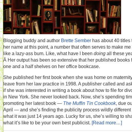
Blogging buddy and author
Brette Sember
has about 40 titles 
her name at this point, a number that often serves to make me 
like a lazy-ass bum. Like, what have I been
doing
all these ye
Â Her output has been so extensive that her published books fi
one and a half shelves on her office bookcase.
She published her first book when she was home on maternit
leave from her law practice in 1998. A publisher called and a
if she was interested in writing a book about how to file for div
in New York. She never looked back. Now, she’s spending ti
promoting her latest book —
The Muffin Tin Cookbook
, due ou
April — and she’s finding the publicity process wildly different
what it was just 14 years ago. Lucky for us, she’s willing to sh
what it’s like to be your own best publicist.
[Read more…]