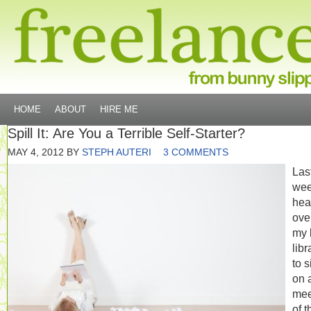
HOME
ABOUT
HIRE ME
Spill It: Are You a Terrible Self-Starter?
MAY 4, 2012
BY
STEPH AUTERI
3 COMMENTS
Las
wee
hea
ove
my 
libr
to s
on 
mee
of t