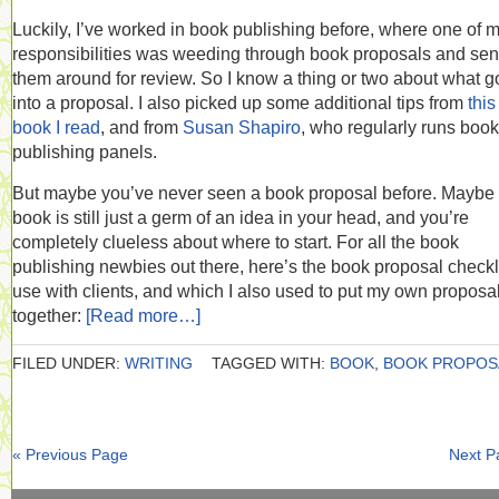
Luckily, I’ve worked in book publishing before, where one of 
responsibilities was weeding through book proposals and se
them around for review. So I know a thing or two about what 
into a proposal. I also picked up some additional tips from
this
book I read
, and from
Susan Shapiro
, who regularly runs book
publishing panels.
But maybe you’ve never seen a book proposal before. Maybe
book is still just a germ of an idea in your head, and you’re
completely clueless about where to start. For all the book
publishing newbies out there, here’s the book proposal checkli
use with clients, and which I also used to put my own proposa
together:
[Read more…]
FILED UNDER:
WRITING
TAGGED WITH:
BOOK
,
BOOK PROPOS
« Previous Page
Next P