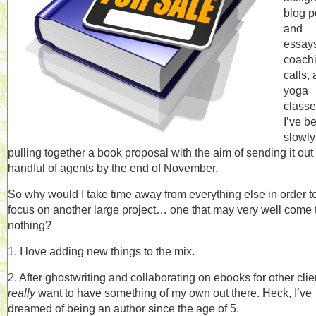
blog p
and
essay
coach
calls,
yoga
classe
I’ve b
slowly
pulling together a book proposal with the aim of sending it out 
handful of agents by the end of November.
So why would I take time away from everything else in order t
focus on another large project… one that may very well come 
nothing?
1. I love adding new things to the mix.
2. After ghostwriting and collaborating on ebooks for other clien
really
want to have something of my own out there. Heck, I’ve
dreamed of being an author since the age of 5.