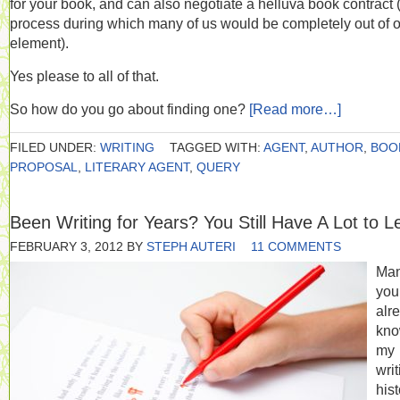
for your book, and can also negotiate a helluva book contract 
process during which many of us would be completely out of 
element).
Yes please to all of that.
So how do you go about finding one?
[Read more…]
FILED UNDER:
WRITING
TAGGED WITH:
AGENT
,
AUTHOR
,
BOO
PROPOSAL
,
LITERARY AGENT
,
QUERY
Been Writing for Years? You Still Have A Lot to L
FEBRUARY 3, 2012
BY
STEPH AUTERI
11 COMMENTS
Man
you
alr
kn
my
writ
hist