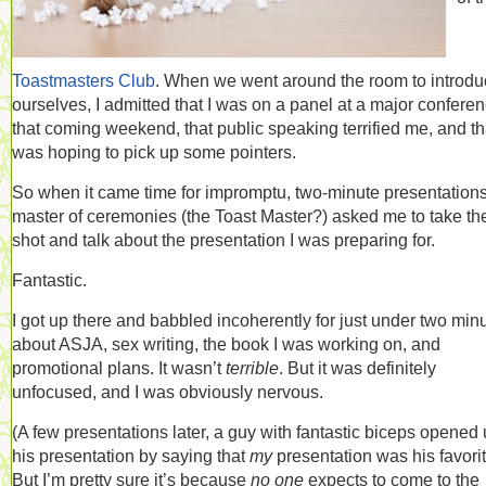
Toastmasters Club
. When we went around the room to introd
ourselves, I admitted that I was on a panel at a major confere
that coming weekend, that public speaking terrified me, and tha
was hoping to pick up some pointers.
So when it came time for impromptu, two-minute presentations
master of ceremonies (the Toast Master?) asked me to take the 
shot and talk about the presentation I was preparing for.
Fantastic.
I got up there and babbled incoherently for just under two min
about ASJA, sex writing, the book I was working on, and
promotional plans. It wasn’t
terrible
. But it was definitely
unfocused, and I was obviously nervous.
(A few presentations later, a guy with fantastic biceps opened
his presentation by saying that
my
presentation was his favorit
But I’m pretty sure it’s because
no one
expects to come to the