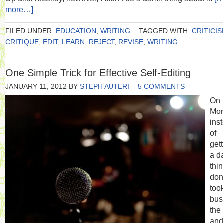
more…]
FILED UNDER:
EDUCATION
,
WRITING
TAGGED WITH:
CRITICI
CRITIQUE
,
EDIT
,
LEARN
,
REJECT
,
REVISE
,
WRITING
One Simple Trick for Effective Self-Editing
JANUARY 11, 2012
BY
STEPH AUTERI
5 COMMENTS
On
Mon
ins
of
get
a d
thi
don
too
bus
the 
and