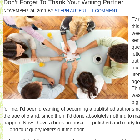
Don’t Forget To Thank Your Writing Partner
NOVEMBER 24, 2011
BY
STEPH AUTERI
1 COMMENT
Earl
this
wee
sen
que
lett
out 
four
lite
age
Thi
was
big
for me. I’d been dreaming of becoming a published author sin
the age of 5 and, since then, I’d done absolutely nothing to ma
happen. Now I have a book proposal — polished and ready to
— and four query letters out the door.