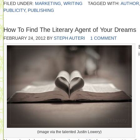
FILED UNDER:
MARKETING
,
WRITING
TAGGED WITH:
AUTHOR
PUBLICITY
,
PUBLISHING
How To Find The Literary Agent of Your Dreams
FEBRUARY 24, 2012
BY
STEPH AUTERI
1 COMMENT
(image via the talented Justin Lowery)