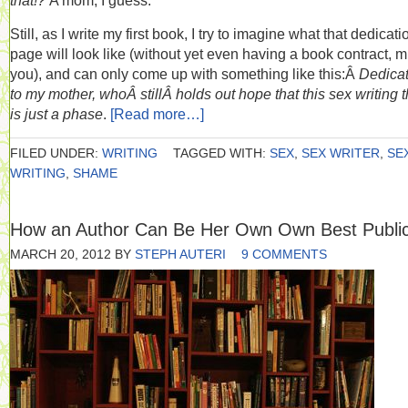
that!?
A mom, I guess.
Still, as I write my first book, I try to imagine what that dedicati
page will look like (without yet even having a book contract, 
you), and can only come up with something like this:Â
Dedica
to my mother, whoÂ stillÂ holds out hope that this sex writing 
is just a phase
.
[Read more…]
FILED UNDER:
WRITING
TAGGED WITH:
SEX
,
SEX WRITER
,
SE
WRITING
,
SHAME
How an Author Can Be Her Own Own Best Public
MARCH 20, 2012
BY
STEPH AUTERI
9 COMMENTS