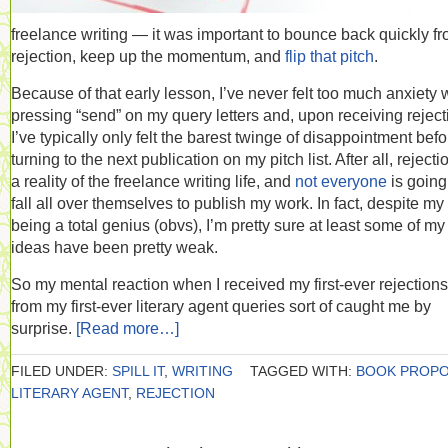
freelance writing — it was important to bounce back quickly f
rejection, keep up the momentum, and
flip that pitch
.
Because of that early lesson, I’ve never felt too much anxiety
pressing “send” on my query letters and, upon receiving reject
I’ve typically only felt the barest twinge of disappointment befo
turning to the next publication on my pitch list. After all, rejecti
a reality of the freelance writing life, and
not everyone
is going
fall all over themselves to publish my work. In fact, despite my
being a total genius (obvs), I’m pretty sure at least some of my
ideas have been pretty weak.
So my mental reaction when I received my first-ever rejections
from my first-ever literary agent queries sort of caught me by
surprise.
[Read more…]
FILED UNDER:
SPILL IT
,
WRITING
TAGGED WITH:
BOOK PROP
LITERARY AGENT
,
REJECTION