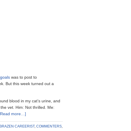
goals
was to post to
k. But this week turned out a
found blood in my cat’s urine, and
he vet. Him: Not thrilled. Me:
[Read more…]
BRAZEN CAREERIST
,
COMMENTERS
,