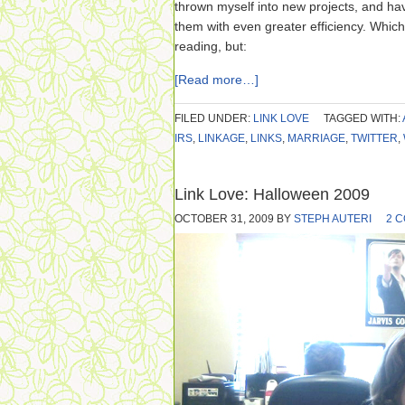
thrown myself into new projects, and ha
them with even greater efficiency. Which
reading, but:
[Read more…]
FILED UNDER:
LINK LOVE
TAGGED WITH:
IRS
,
LINKAGE
,
LINKS
,
MARRIAGE
,
TWITTER
,
Link Love: Halloween 2009
OCTOBER 31, 2009
BY
STEPH AUTERI
2 