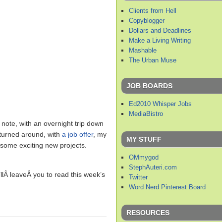
Clients from Hell
Copyblogger
Dollars and Deadlines
Make a Living Writing
Mashable
The Urban Muse
JOB BOARDS
Ed2010 Whisper Jobs
MediaBistro
note, with an overnight trip down
y turned around, with
a job offer
, my
MY STUFF
d some exciting new projects.
OMmygod
StephAuteri.com
llÂ leaveÂ you to read this week’s
Twitter
Word Nerd Pinterest Board
RESOURCES