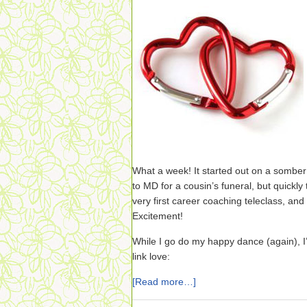
What a week! It started out on a somber 
to MD for a cousin’s funeral, but quickl
very first career coaching teleclass, an
Excitement!
While I go do my happy dance (again), I’
link love:
[Read more…]