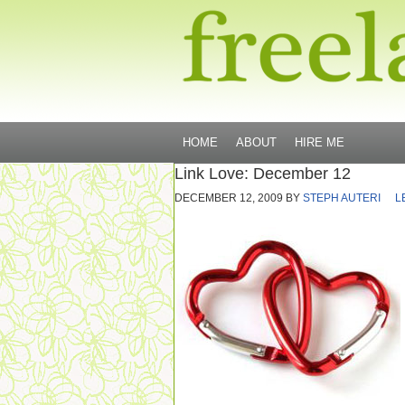
HOME
ABOUT
HIRE ME
Link Love: December 12
DECEMBER 12, 2009
BY
STEPH AUTERI
L