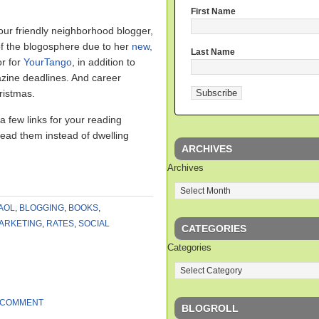
First Name
ur friendly neighborhood blogger,
of the blogosphere due to her
new,
Last Name
or for
YourTango
, in addition to
zine deadlines. And career
ristmas.
a few links for your reading
read them instead of dwelling
ARCHIVES
Archives
AOL
,
BLOGGING
,
BOOKS
,
ARKETING
,
RATES
,
SOCIAL
CATEGORIES
Categories
 COMMENT
BLOGROLL