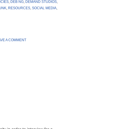
NCIES
,
DEB NG
,
DEMAND STUDIOS
,
UNK
,
RESOURCES
,
SOCIAL MEDIA
,
AVE A COMMENT