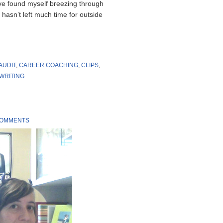
ve found myself breezing through
 hasn’t left much time for outside
AUDIT
,
CAREER COACHING
,
CLIPS
,
WRITING
COMMENTS