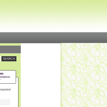
ews
eelance
!
 required