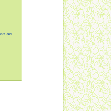
ists and