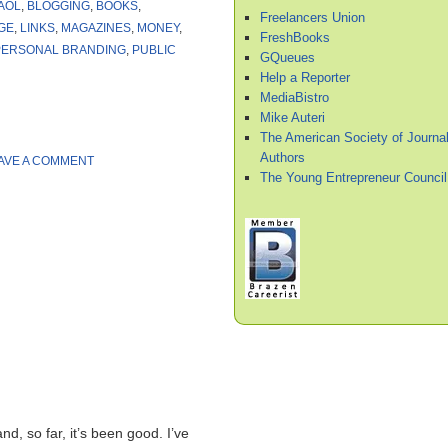
AOL
,
BLOGGING
,
BOOKS
,
Freelancers Union
GE
,
LINKS
,
MAGAZINES
,
MONEY
,
FreshBooks
PERSONAL BRANDING
,
PUBLIC
GQueues
Help a Reporter
MediaBistro
Mike Auteri
The American Society of Journal
Authors
AVE A COMMENT
The Young Entrepreneur Council
nd, so far, it’s been good. I’ve