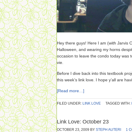
Hey there guys! Here I am (with Jarvis C
Halloween, and wearing my horns despite 
occasion to leave the condo today was to
vie.
Before I dive back into this textbook pro
this week’s link love. I hope y’all are ha
[Read more…]
FILED UNDER:
LINK LOVE
TAGGED WITH:
Link Love: October 23
OCTOBER 23, 2009
BY
STEPH AUTERI
1 