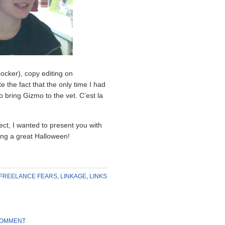
ocker), copy editing on
the fact that the only time I had
 bring Gizmo to the vet. C’est la
ject, I wanted to present you with
ving a great Halloween!
FREELANCE FEARS
,
LINKAGE
,
LINKS
COMMENT