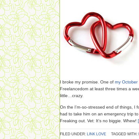
I broke my promise. One of
my October 
Freelancedom at least three times a wee
little…crazy.
On the I’m-so-stressed end of things, I 
had to take him on an emergency trip to t
Freaking out. Vet: It’s no biggie. Whew!
FILED UNDER:
LINK LOVE
TAGGED WITH: