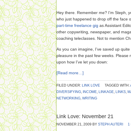
Hey there. Remember me? I’m Steph, yo
who just happened to drop off the face 
part-time freelance gig
as Assistant Edit
other copywriting, newspaper, and maga
coaching teleclasses. Not to mention Ch
As you can imagine, I’ve saved up quite 
pleasure in the past few weeks. Please 
upon how I’ve let you down:
[Read more…]
FILED UNDER:
LINK LOVE
TAGGED WITH:
DIVERSIFYING
,
INCOME
,
LINKAGE
,
LINKS
,
M
NETWORKING
,
WRITING
Link Love: November 21
NOVEMBER 21, 2009
BY
STEPH AUTERI
1