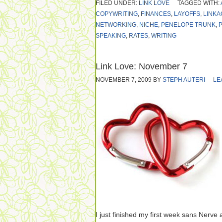
FILED UNDER:
LINK LOVE
TAGGED WITH:
COPYWRITING
,
FINANCES
,
LAYOFFS
,
LINKA
NETWORKING
,
NICHE
,
PENELOPE TRUNK
,
SPEAKING
,
RATES
,
WRITING
Link Love: November 7
NOVEMBER 7, 2009
BY
STEPH AUTERI
LE
I just finished my first week sans Nerve a