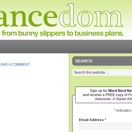
SEARCH
EAVE A COMMENT
Sign up for
Word Nerd N
and receive a FREE copy of
Fr
Awesome: A Starter Kit
* indicates
Email Address
*