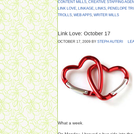
CONTENT MILLS
,
CREATIVE STAFFING AGE
LINK LOVE
,
LINKAGE
,
LINKS
,
PENELOPE TR
TROLLS
,
WEB APPS
,
WRITER MILLS
Link Love: October 17
OCTOBER 17, 2009
BY
STEPH AUTERI
LE
What a week.