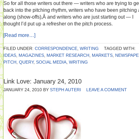
So for all those writers out there — writers who are trying to ge
back into the pitching rhythm, writers who have been pitching 
along (show-offs),Â and writers who are just starting out — I
thought I’d put up a refresher on the pitch process.
[Read more…]
FILED UNDER:
CORRESPONDENCE
,
WRITING
TAGGED WITH:
IDEAS
,
MAGAZINES
,
MARKET RESEARCH
,
MARKETS
,
NEWSPAPE
PITCH
,
QUERY
,
SOCIAL MEDIA
,
WRITING
Link Love: January 24, 2010
JANUARY 24, 2010
BY
STEPH AUTERI
LEAVE A COMMENT