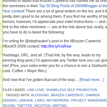
honored to report that Brazen Careerist has named me as one
the nominees in their
Top 50 Blog Posts of 2009/Blogger of th
Year contest
! There are a lot of great writers on the list, and it 
pretty darn good to be among them. If you find me worthy of to
honors, however, I’d appreciate your vote! Instructions — and 
link to the other nominees — are at the link above but, really, a
you have to do is tweet the following:
I’m voting for @stephauteri’s post in the #Brazen Careerist
#BestOf 2009 contest:
http://bit.ly/UaRsw
Hashtags, URL, and all. (That link, by the way, leads to my
winning blog post.) I’d appreciate any Twitter love you can giv
me! (Plus, your votes enter you for a chance to win a Starbucks
card. Coffee = Major Win.)
And now that I’ve gotten that out of the way…
[Read more…]
FILED UNDER:
LINK LOVE
,
SHAMELESS SELF-PROMOTION
TAGGED WITH:
BLOGGING
,
BRAZEN CAREERIST
,
GAWKER
,
GENDER
,
LINKAGE
,
LINKS
,
NETWORKING
,
PROJECT MANAGEME
SEXISM
,
TWITTER
,
VACATION
,
WRITING