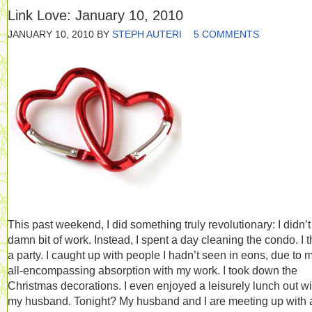
Link Love: January 10, 2010
JANUARY 10, 2010
BY
STEPH AUTERI
5 COMMENTS
This past weekend, I did something truly revolutionary: I didn’t
damn bit of work. Instead, I spent a day cleaning the condo. I 
a party. I caught up with people I hadn’t seen in eons, due to 
all-encompassing absorption with my work. I took down the
Christmas decorations. I even enjoyed a leisurely lunch out wi
my husband. Tonight? My husband and I are meeting up with 