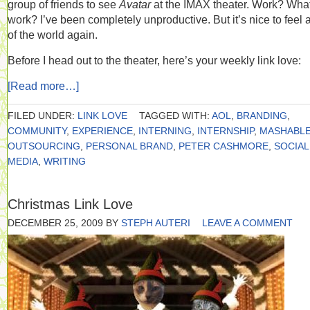
group of friends to see
Avatar
at the IMAX theater. Work? Wha
work? I’ve been completely unproductive. But it’s nice to feel a
of the world again.
Before I head out to the theater, here’s your weekly link love:
[Read more…]
FILED UNDER:
LINK LOVE
TAGGED WITH:
AOL
,
BRANDING
,
COMMUNITY
,
EXPERIENCE
,
INTERNING
,
INTERNSHIP
,
MASHABL
OUTSOURCING
,
PERSONAL BRAND
,
PETER CASHMORE
,
SOCIAL
MEDIA
,
WRITING
Christmas Link Love
DECEMBER 25, 2009
BY
STEPH AUTERI
LEAVE A COMMENT