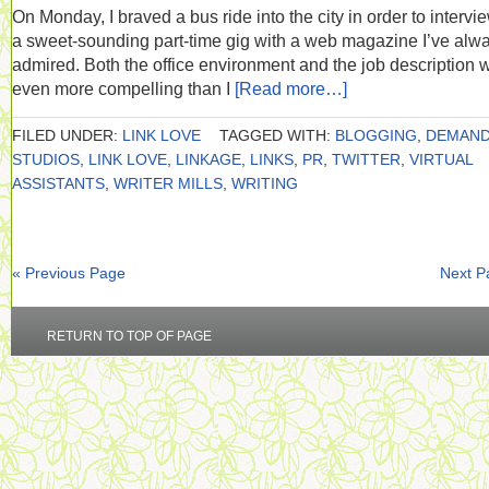
On Monday, I braved a bus ride into the city in order to intervie
a sweet-sounding part-time gig with a web magazine I’ve alw
admired. Both the office environment and the job description 
even more compelling than I
[Read more…]
FILED UNDER:
LINK LOVE
TAGGED WITH:
BLOGGING
,
DEMAN
STUDIOS
,
LINK LOVE
,
LINKAGE
,
LINKS
,
PR
,
TWITTER
,
VIRTUAL
ASSISTANTS
,
WRITER MILLS
,
WRITING
« Previous Page
Next P
RETURN TO TOP OF PAGE