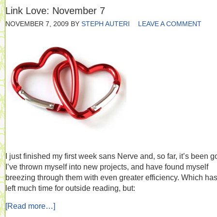
Link Love: November 7
NOVEMBER 7, 2009
BY
STEPH AUTERI
LEAVE A COMMENT
I just finished my first week sans Nerve and, so far, it’s been g
I’ve thrown myself into new projects, and have found myself
breezing through them with even greater efficiency. Which has
left much time for outside reading, but:
[Read more…]