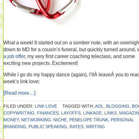
What a week! It started out on a somber note, with an overnight
down to MD for a cousin’s funeral, but quickly turned around, 
a job offer
, my very first career coaching teleclass, and some
exciting new projects. Excitement!
While I go do my happy dance (again), I’llÂ leaveÂ you to read
week’s link love:
[Read more…]
FILED UNDER:
LINK LOVE
TAGGED WITH:
AOL
,
BLOGGING
,
BO
COPYWRITING
,
FINANCES
,
LAYOFFS
,
LINKAGE
,
LINKS
,
MAGAZIN
MONEY
,
NETWORKING
,
NICHE
,
PENELOPE TRUNK
,
PERSONAL
BRANDING
,
PUBLIC SPEAKING
,
RATES
,
WRITING