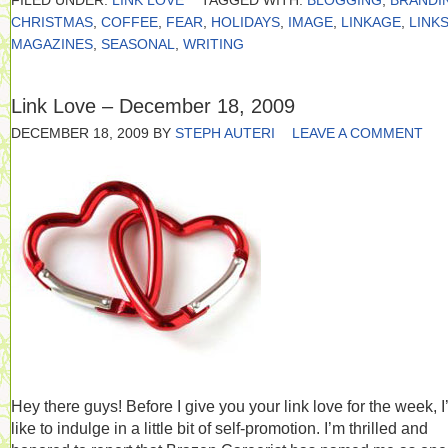
FILED UNDER:
LINK LOVE
TAGGED WITH:
BLOGGING
,
BRANDI
CHRISTMAS
,
COFFEE
,
FEAR
,
HOLIDAYS
,
IMAGE
,
LINKAGE
,
LINK
MAGAZINES
,
SEASONAL
,
WRITING
Link Love – December 18, 2009
DECEMBER 18, 2009
BY
STEPH AUTERI
LEAVE A COMMENT
Hey there guys! Before I give you your link love for the week, I
like to indulge in a little bit of self-promotion. I’m thrilled and