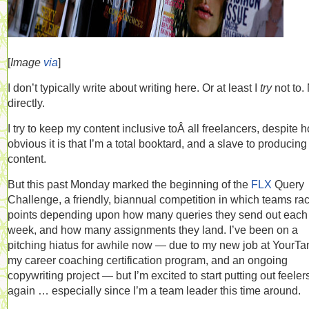
[
Image
via
]
I don’t typically write about writing here. Or at least I
try
not to.
directly.
I try to keep my content inclusive toÂ all freelancers, despite 
obvious it is that I’m a total booktard, and a slave to producing
content.
But this past Monday marked the beginning of the
FLX
Query
Challenge, a friendly, biannual competition in which teams ra
points depending upon how many queries they send out each
week, and how many assignments they land. I’ve been on a
pitching hiatus for awhile now — due to my new job at YourTa
my career coaching certification program, and an ongoing
copywriting project — but I’m excited to start putting out feeler
again … especially since I’m a team leader this time around.