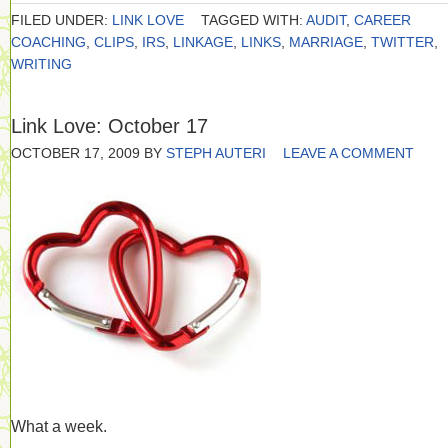
FILED UNDER:
LINK LOVE
TAGGED WITH:
AUDIT
,
CAREER
COACHING
,
CLIPS
,
IRS
,
LINKAGE
,
LINKS
,
MARRIAGE
,
TWITTER
,
WRITING
Link Love: October 17
OCTOBER 17, 2009
BY
STEPH AUTERI
LEAVE A COMMENT
What a week.