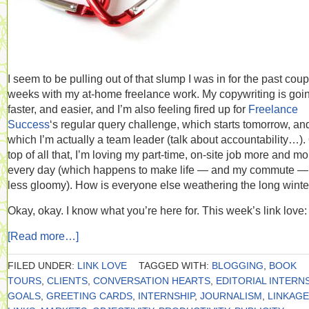
I seem to be pulling out of that slump I was in for the past coup
weeks with my at-home freelance work. My copywriting is goi
faster, and easier, and I’m also feeling fired up for
Freelance
Success
‘s regular query challenge, which starts tomorrow, and
which I’m actually a team leader (talk about accountability…).
top of all that, I’m loving my part-time, on-site job more and mo
every day (which happens to make life — and my commute — 
less gloomy). How is everyone else weathering the long winte
Okay, okay. I know what you’re here for. This week’s link love:
[Read more…]
FILED UNDER:
LINK LOVE
TAGGED WITH:
BLOGGING
,
BOOK
TOURS
,
CLIENTS
,
CONVERSATION HEARTS
,
EDITORIAL INTERN
GOALS
,
GREETING CARDS
,
INTERNSHIP
,
JOURNALISM
,
LINKAGE