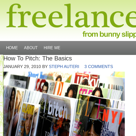
HOME
ABOUT
HIRE ME
How To Pitch: The Basics
JANUARY 29, 2010
BY
STEPH AUTERI
3 COMMENTS