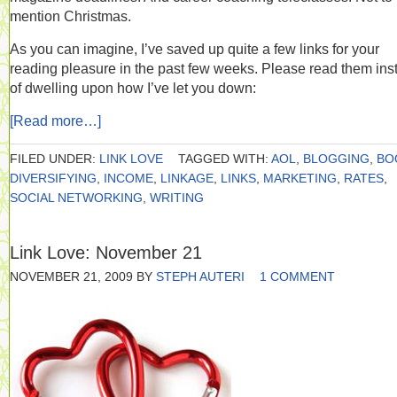
mention Christmas.
As you can imagine, I’ve saved up quite a few links for your
reading pleasure in the past few weeks. Please read them ins
of dwelling upon how I’ve let you down:
[Read more…]
FILED UNDER:
LINK LOVE
TAGGED WITH:
AOL
,
BLOGGING
,
BO
DIVERSIFYING
,
INCOME
,
LINKAGE
,
LINKS
,
MARKETING
,
RATES
,
SOCIAL NETWORKING
,
WRITING
Link Love: November 21
NOVEMBER 21, 2009
BY
STEPH AUTERI
1 COMMENT