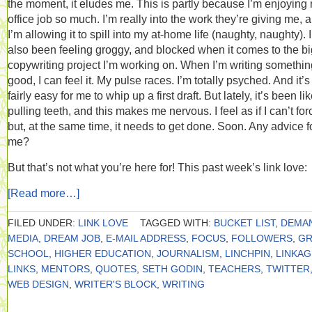
the moment, it eludes me. This is partly because I’m enjoying
office job so much. I’m really into the work they’re giving me, 
I’m allowing it to spill into my at-home life (naughty, naughty). 
also been feeling groggy, and blocked when it comes to the bi
copywriting project I’m working on. When I’m writing somethin
good, I can feel it. My pulse races. I’m totally psyched. And it’s
fairly easy for me to whip up a first draft. But lately, it’s been li
pulling teeth, and this makes me nervous. I feel as if I can’t forc
but, at the same time, it needs to get done. Soon. Any advice f
me?
But that’s not what you’re here for! This past week’s link love:
[Read more…]
FILED UNDER:
LINK LOVE
TAGGED WITH:
BUCKET LIST
,
DEMA
MEDIA
,
DREAM JOB
,
E-MAIL ADDRESS
,
FOCUS
,
FOLLOWERS
,
GR
SCHOOL
,
HIGHER EDUCATION
,
JOURNALISM
,
LINCHPIN
,
LINKAG
LINKS
,
MENTORS
,
QUOTES
,
SETH GODIN
,
TEACHERS
,
TWITTER
WEB DESIGN
,
WRITER'S BLOCK
,
WRITING