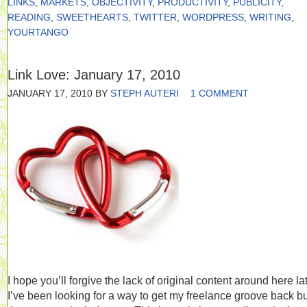
LINKS
,
MARKETS
,
OBJECTIVITY
,
PRODUCTIVITY
,
PUBLICITY
,
READING
,
SWEETHEARTS
,
TWITTER
,
WORDPRESS
,
WRITING
,
YOURTANGO
Link Love: January 17, 2010
JANUARY 17, 2010
BY
STEPH AUTERI
1 COMMENT
I hope you’ll forgive the lack of original content around here lat
I’ve been looking for a way to get my freelance groove back but