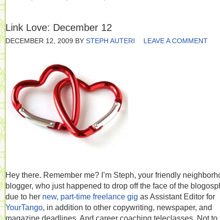
Link Love: December 12
DECEMBER 12, 2009
BY
STEPH AUTERI
LEAVE A COMMENT
Hey there. Remember me? I’m Steph, your friendly neighbor
blogger, who just happened to drop off the face of the blogos
due to her
new, part-time freelance gig
as Assistant Editor for
YourTango
, in addition to other copywriting, newspaper, and
magazine deadlines. And career coaching teleclasses. Not to