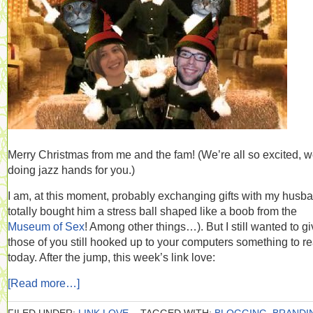
Merry Christmas from me and the fam! (We’re all so excited, w
doing jazz hands for you.)
I am, at this moment, probably exchanging gifts with my husba
totally bought him a stress ball shaped like a boob from the
Museum of Sex
! Among other things…). But I still wanted to g
those of you still hooked up to your computers something to r
today. After the jump, this week’s link love:
[Read more…]